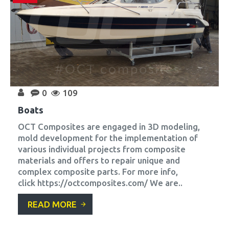
0
109
Boats
OCT Composites are engaged in 3D modeling,
mold development for the implementation of
various individual projects from composite
materials and offers to repair unique and
complex composite parts. For more info,
click https://octcomposites.com/ We are..
READ MORE