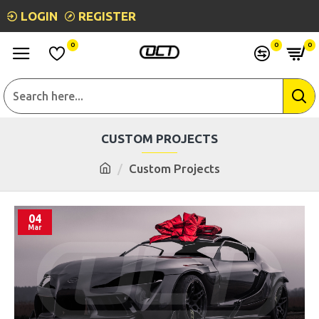
LOGIN
REGISTER
0
0
0
CUSTOM PROJECTS
Custom Projects
04
Mar