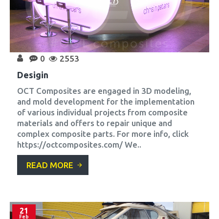
0
2553
Desigin
OCT Composites are engaged in 3D modeling,
and mold development for the implementation
of various individual projects from composite
materials and offers to repair unique and
complex composite parts. For more info, click
https://octcomposites.com/ We..
READ MORE
21
Feb