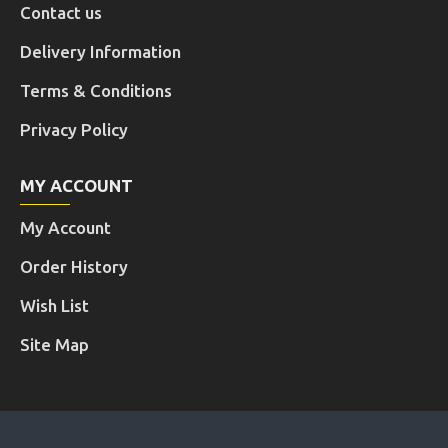
Contact us
Delivery Information
Terms & Conditions
Privacy Policy
MY ACCOUNT
My Account
Order History
Wish List
Site Map