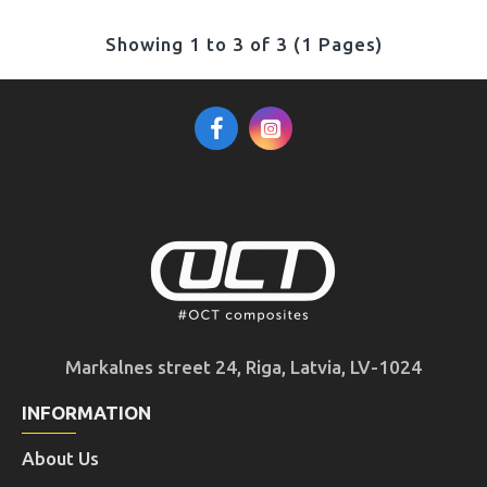
Showing 1 to 3 of 3 (1 Pages)
Markalnes street 24, Riga, Latvia, LV-1024
INFORMATION
About Us