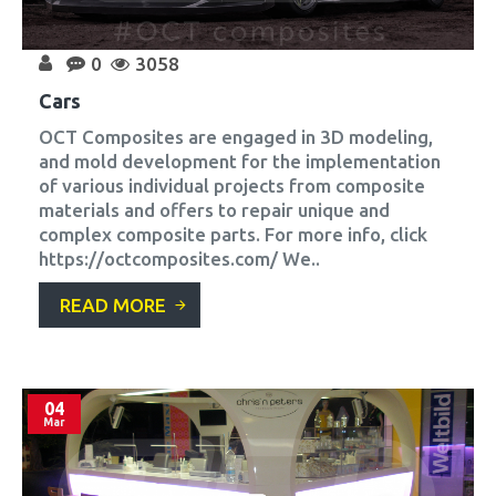
0
3058
Cars
OCT Composites are engaged in 3D modeling,
and mold development for the implementation
of various individual projects from composite
materials and offers to repair unique and
complex composite parts. For more info, click
https://octcomposites.com/ We..
READ MORE
04
Mar