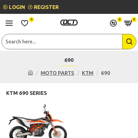
LOGIN
REGISTER
0
0
0
690
MOTO PARTS
KTM
690
KTM 690 SERIES