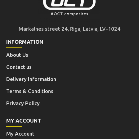
Markalnes street 24, Riga, Latvia, LV-1024
INFORMATION
About Us
Contact us
Delivery Information
Terms & Conditions
Privacy Policy
MY ACCOUNT
My Account