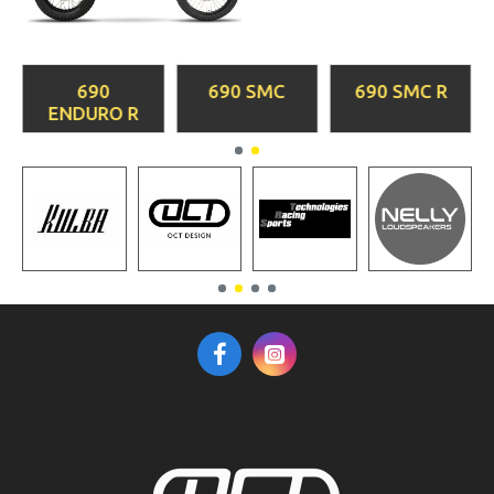
690
690 SMC
690 SMC R
ENDURO R