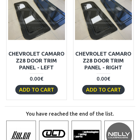
CHEVROLET CAMARO
CHEVROLET CAMARO
Z28 DOOR TRIM
Z28 DOOR TRIM
PANEL - LEFT
PANEL - RIGHT
0.00€
0.00€
ADD TO CART
ADD TO CART
You have reached the end of the list.