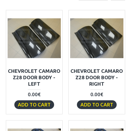
CHEVROLET CAMARO
CHEVROLET CAMARO
Z28 DOOR BODY -
Z28 DOOR BODY -
LEFT
RIGHT
0.00€
0.00€
ADD TO CART
ADD TO CART