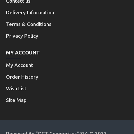
Contact us
Delivery Information
Terms & Conditions
Privacy Policy
MY ACCOUNT
My Account
Order History
Wish List
Site Map
Powered By “OCT Composites” SIA © 2022