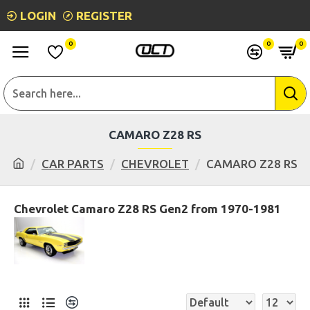
LOGIN
REGISTER
0
0
0
CAMARO Z28 RS
CAR PARTS
CHEVROLET
CAMARO Z28 RS
Chevrolet Camaro Z28 RS Gen2 from 1970-1981