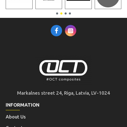
Markalnes street 24, Riga, Latvia, LV-1024
INFORMATION
About Us