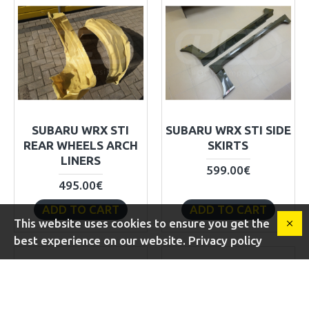
SUBARU WRX STI
SUBARU WRX STI SIDE
REAR WHEELS ARCH
SKIRTS
LINERS
599.00€
495.00€
ADD TO CART
ADD TO CART
This website uses cookies to ensure you get the
best experience on our website. Privacy policy