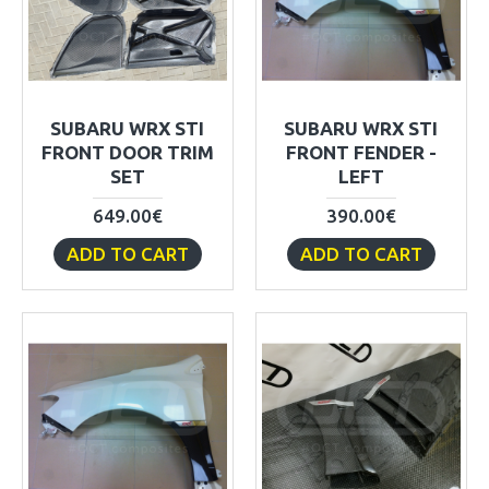
SUBARU WRX STI
SUBARU WRX STI
FRONT DOOR TRIM
FRONT FENDER -
SET
LEFT
649.00€
390.00€
ADD TO CART
ADD TO CART