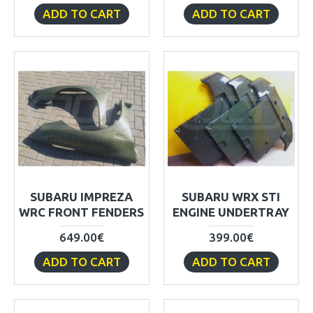
ADD TO CART
ADD TO CART
SUBARU IMPREZA
SUBARU WRX STI
WRC FRONT FENDERS
ENGINE UNDERTRAY
649.00€
399.00€
ADD TO CART
ADD TO CART