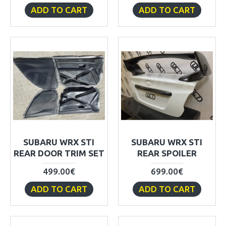
ADD TO CART
ADD TO CART
SUBARU WRX STI
SUBARU WRX STI
REAR DOOR TRIM SET
REAR SPOILER
499.00€
699.00€
ADD TO CART
ADD TO CART