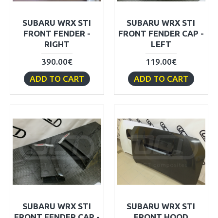
SUBARU WRX STI
SUBARU WRX STI
FRONT FENDER -
FRONT FENDER CAP -
RIGHT
LEFT
390.00€
119.00€
ADD TO CART
ADD TO CART
SUBARU WRX STI
SUBARU WRX STI
FRONT FENDER CAP -
FRONT HOOD