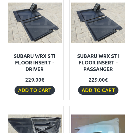
SUBARU WRX STI
SUBARU WRX STI
FLOOR INSERT -
FLOOR INSERT -
DRIVER
PASSANGER
229.00€
229.00€
ADD TO CART
ADD TO CART