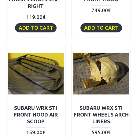
RIGHT
749.00€
119.00€
ADD TO CART
ADD TO CART
SUBARU WRX STI
SUBARU WRX STI
FRONT HOOD AIR
FRONT WHEELS ARCH
SCOOP
LINERS
159.00€
595.00€