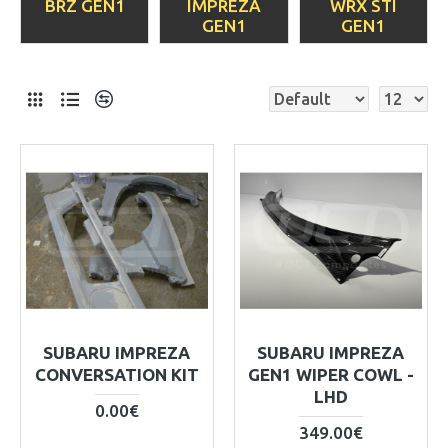
BRZ GEN1
IMPREZA
WRX STI
GEN1
GEN1
SUBARU IMPREZA
SUBARU IMPREZA
CONVERSATION KIT
GEN1 WIPER COWL -
LHD
0.00€
349.00€