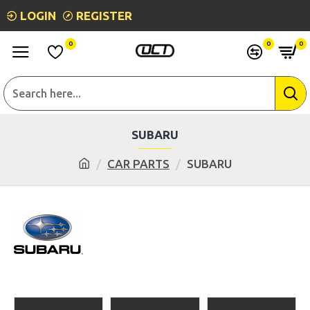
LOGIN
REGISTER
0
0
0
SUBARU
CAR PARTS
SUBARU