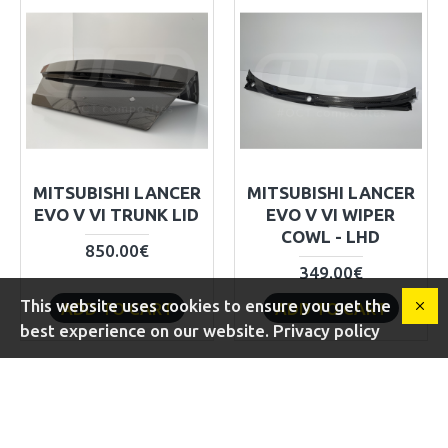
MITSUBISHI LANCER
MITSUBISHI LANCER
EVO V VI TRUNK LID
EVO V VI WIPER
COWL - LHD
850.00€
349.00€
This website uses cookies to ensure you get the
ADD TO CART
ADD TO CART
best experience on our website. Privacy policy