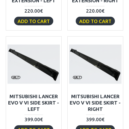
EXTENSION - LEFT
EXTENSION - RIGHT
220.00€
220.00€
ADD TO CART
ADD TO CART
MITSUBISHI LANCER
MITSUBISHI LANCER
EVO V VI SIDE SKIRT -
EVO V VI SIDE SKIRT -
LEFT
RIGHT
399.00€
399.00€