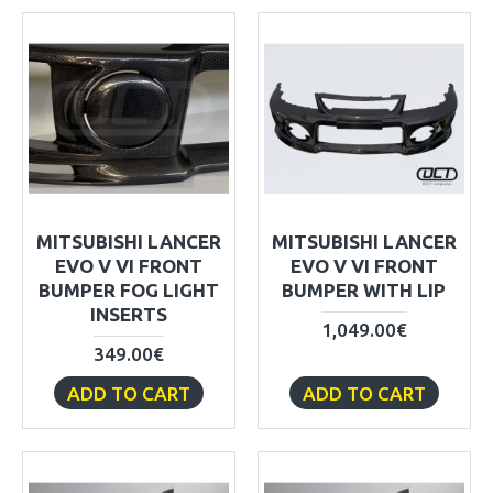
MITSUBISHI LANCER
MITSUBISHI LANCER
EVO V VI FRONT
EVO V VI FRONT
BUMPER FOG LIGHT
BUMPER WITH LIP
INSERTS
1,049.00€
349.00€
ADD TO CART
ADD TO CART