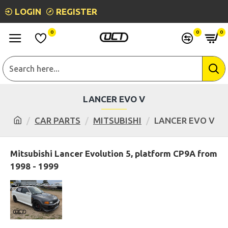
LOGIN
REGISTER
0
0
0
LANCER EVO V
CAR PARTS
MITSUBISHI
LANCER EVO V
Mitsubishi Lancer Evolution 5, platform CP9A from
1998 - 1999