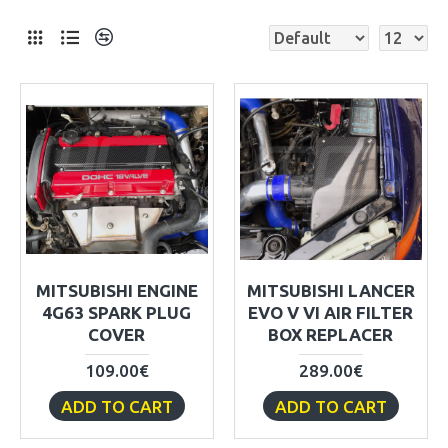
MITSUBISHI ENGINE
MITSUBISHI LANCER
4G63 SPARK PLUG
EVO V VI AIR FILTER
COVER
BOX REPLACER
109.00€
289.00€
ADD TO CART
ADD TO CART