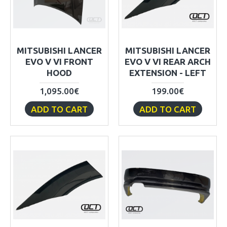
MITSUBISHI LANCER
MITSUBISHI LANCER
EVO V VI FRONT
EVO V VI REAR ARCH
HOOD
EXTENSION - LEFT
1,095.00€
199.00€
ADD TO CART
ADD TO CART