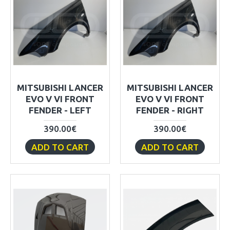
MITSUBISHI LANCER
MITSUBISHI LANCER
EVO V VI FRONT
EVO V VI FRONT
FENDER - LEFT
FENDER - RIGHT
390.00€
390.00€
ADD TO CART
ADD TO CART