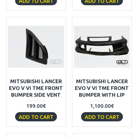
ADD TO CART
ADD TO CART
MITSUBISHI LANCER
MITSUBISHI LANCER
EVO V VI TME FRONT
EVO V VI TME FRONT
BUMPER SIDE VENT
BUMPER WITH LIP
199.00€
1,100.00€
ADD TO CART
ADD TO CART