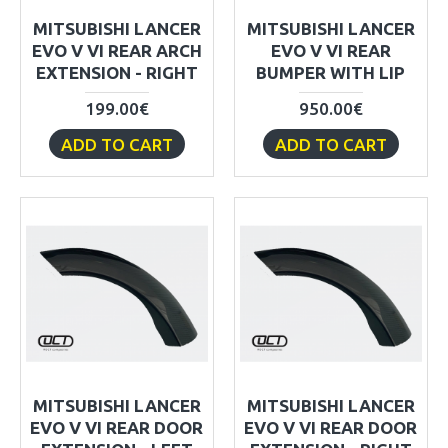
MITSUBISHI LANCER
MITSUBISHI LANCER
EVO V VI REAR ARCH
EVO V VI REAR
EXTENSION - RIGHT
BUMPER WITH LIP
199.00€
950.00€
ADD TO CART
ADD TO CART
MITSUBISHI LANCER
MITSUBISHI LANCER
EVO V VI REAR DOOR
EVO V VI REAR DOOR