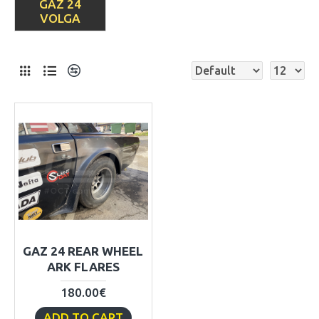
GAZ 24
VOLGA
GAZ 24 REAR WHEEL
ARK FLARES
180.00€
ADD TO CART