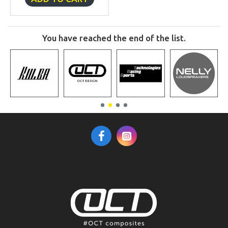
You have reached the end of the list.