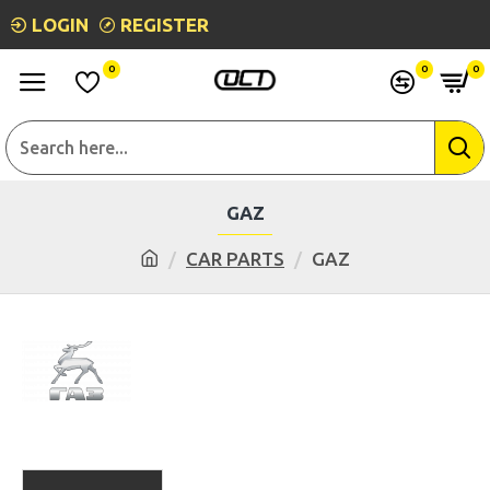
LOGIN
REGISTER
0
0
0
GAZ
CAR PARTS
GAZ