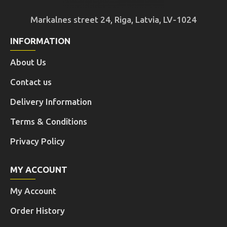
Markalnes street 24, Riga, Latvia, LV-1024
INFORMATION
About Us
Contact us
Delivery Information
Terms & Conditions
Privacy Policy
MY ACCOUNT
My Account
Order History