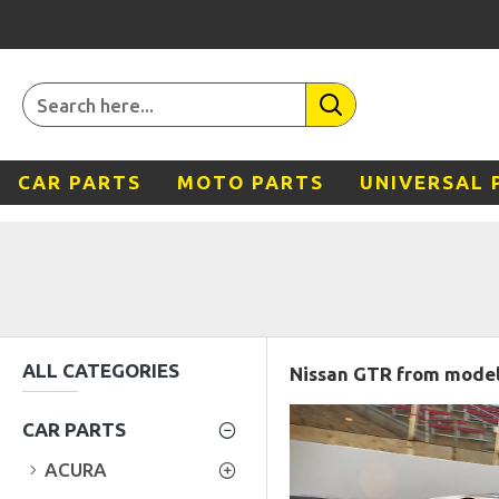
CAR PARTS
MOTO PARTS
UNIVERSAL 
ALL CATEGORIES
Nissan GTR from model 
CAR PARTS
ACURA