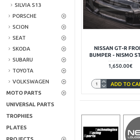
SILVIA S13
PORSCHE
SCION
SEAT
NISSAN GT-R FR
SKODA
BUMPER - NISMO S
SUBARU
1,650.00€
TOYOTA
VOLKSWAGEN
ADD TO CA
MOTO PARTS
UNIVERSAL PARTS
TROPHIES
PLATES
PROJECTS