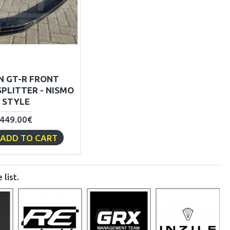
N GT-R FRONT
PLITTER - NISMO
STYLE
449.00€
ADD TO CART
list.