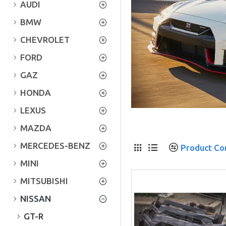
AUDI
BMW
CHEVROLET
FORD
GAZ
HONDA
LEXUS
MAZDA
MERCEDES-BENZ
Product C
MINI
MITSUBISHI
NISSAN
GT-R