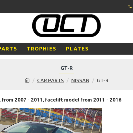
PARTS
TROPHIES
PLATES
GT-R
CAR PARTS
NISSAN
GT-R
from 2007 - 2011, facelift model from 2011 - 2016