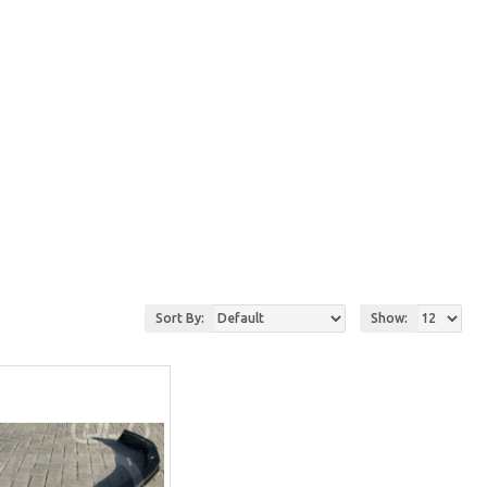
Sort By:
Show: