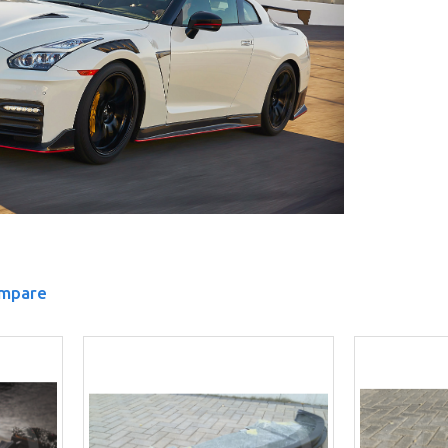
ompare