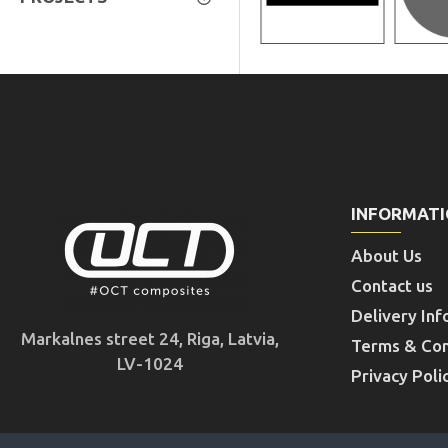
INFORMAT
About Us
Contact us
Delivery Inf
Markalnes street 24, Riga, Latvia,
Terms & Con
LV-1024
Privacy Poli