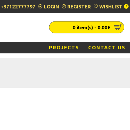
+37122777797
LOGIN
REGISTER
WISHLIST
0
0 item(s) - 0.00€
PROJECTS
CONTACT US