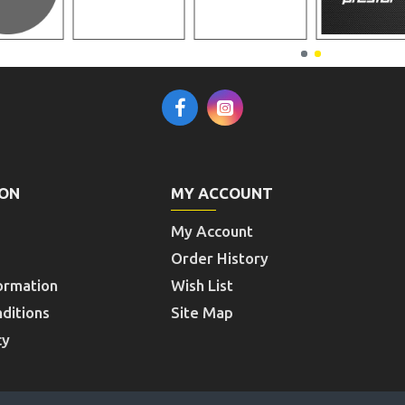
ION
MY ACCOUNT
My Account
Order History
ormation
Wish List
ditions
Site Map
cy