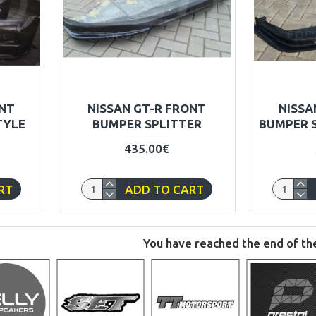
ONT
NISSAN GT-R FRONT
NISSA
TYLE
BUMPER SPLITTER
BUMPER S
435.00€
RT
ADD TO CART
You have reached the end of the 