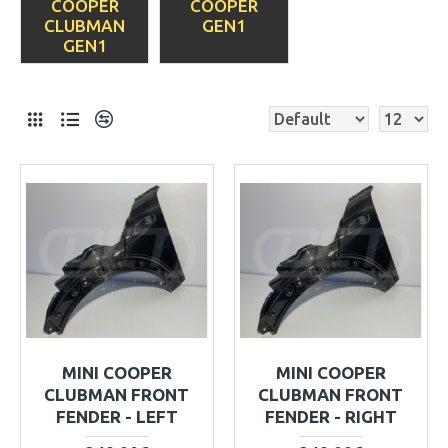
COOPER
COOPER
CLUBMAN
GEN1
GEN1
MINI COOPER
MINI COOPER
CLUBMAN FRONT
CLUBMAN FRONT
FENDER - LEFT
FENDER - RIGHT