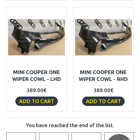
MINI COOPER ONE
MINI COOPER ONE
WIPER COWL - LHD
WIPER COWL - RHD
389.00€
389.00€
ADD TO CART
ADD TO CART
You have reached the end of the list.