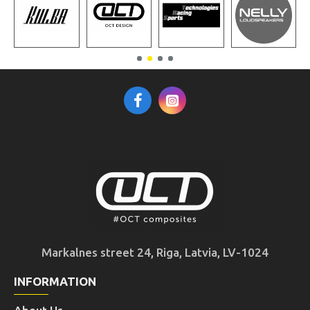
Markalnes street 24, Riga, Latvia, LV-1024
INFORMATION