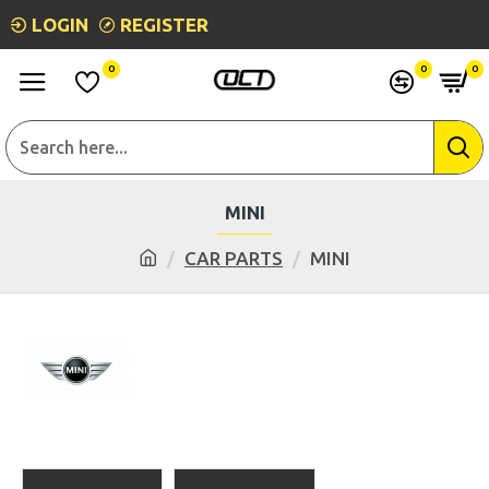
LOGIN
REGISTER
0
0
0
MINI
CAR PARTS
MINI