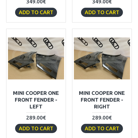
349.00€
349.00€
ADD TO CART
ADD TO CART
MINI COOPER ONE
MINI COOPER ONE
FRONT FENDER -
FRONT FENDER -
LEFT
RIGHT
289.00€
289.00€
ADD TO CART
ADD TO CART