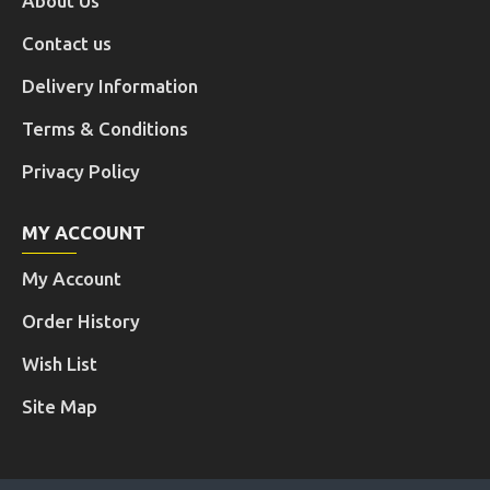
About Us
Contact us
Delivery Information
Terms & Conditions
Privacy Policy
MY ACCOUNT
My Account
Order History
Wish List
Site Map