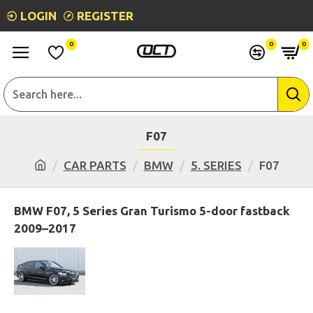
LOGIN
REGISTER
0
0
0
F07
CAR PARTS
BMW
5. SERIES
F07
BMW F07, 5 Series Gran Turismo 5-door fastback
2009–2017