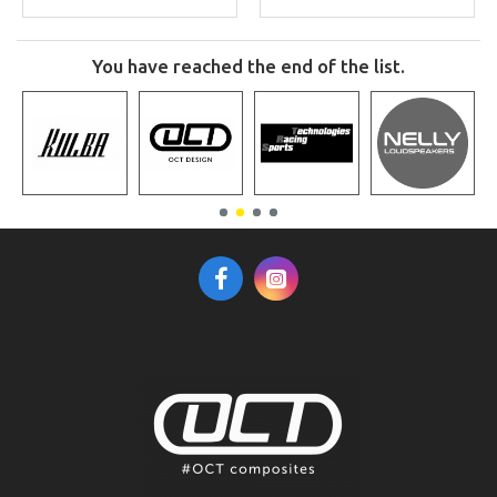
You have reached the end of the list.