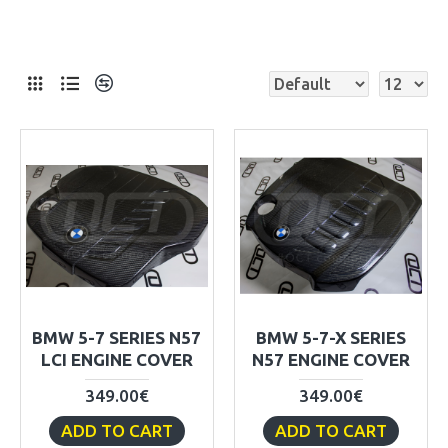
BMW 5-7 SERIES N57
BMW 5-7-X SERIES
LCI ENGINE COVER
N57 ENGINE COVER
349.00€
349.00€
ADD TO CART
ADD TO CART