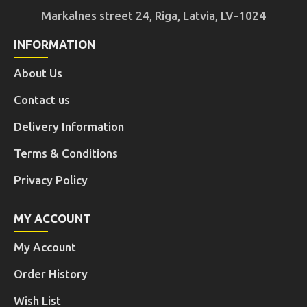
Markalnes street 24, Riga, Latvia, LV-1024
INFORMATION
About Us
Contact us
Delivery Information
Terms & Conditions
Privacy Policy
MY ACCOUNT
My Account
Order History
Wish List