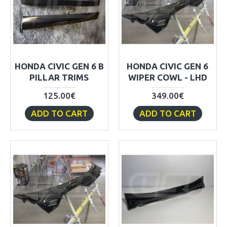
HONDA CIVIC GEN 6 B
HONDA CIVIC GEN 6
PILLAR TRIMS
WIPER COWL - LHD
125.00€
349.00€
ADD TO CART
ADD TO CART