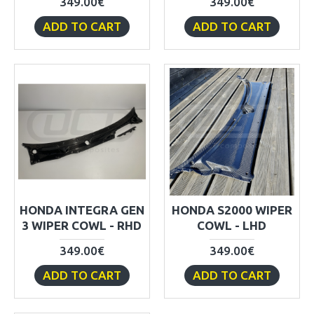
349.00€
349.00€
ADD TO CART
ADD TO CART
HONDA INTEGRA GEN
HONDA S2000 WIPER
3 WIPER COWL - RHD
COWL - LHD
349.00€
349.00€
ADD TO CART
ADD TO CART