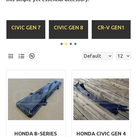
C GEN 8
CR-V GEN1
CR-X DEL
CR-X G
SOL
HONDA B-SERIES
HONDA CIVIC GEN 4