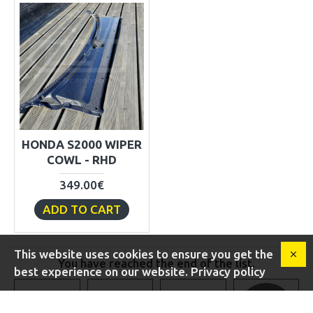
HONDA S2000 WIPER
COWL - RHD
349.00€
ADD TO CART
This website uses cookies to ensure you get the
You have reached the end of the list.
best experience on our website. Privacy policy