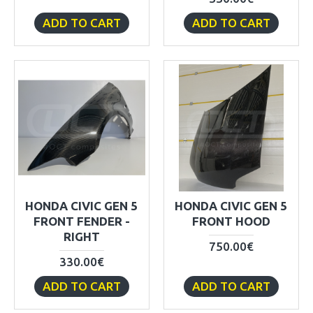
ADD TO CART
ADD TO CART
HONDA CIVIC GEN 5
HONDA CIVIC GEN 5
FRONT FENDER -
FRONT HOOD
RIGHT
750.00€
330.00€
ADD TO CART
ADD TO CART