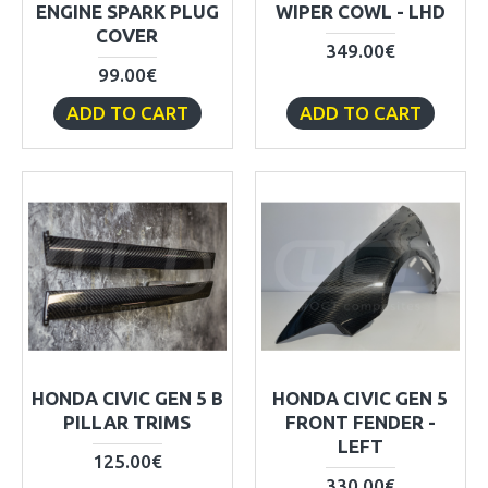
ENGINE SPARK PLUG
WIPER COWL - LHD
COVER
349.00€
99.00€
ADD TO CART
ADD TO CART
HONDA CIVIC GEN 5 B
HONDA CIVIC GEN 5
PILLAR TRIMS
FRONT FENDER -
LEFT
125.00€
330.00€