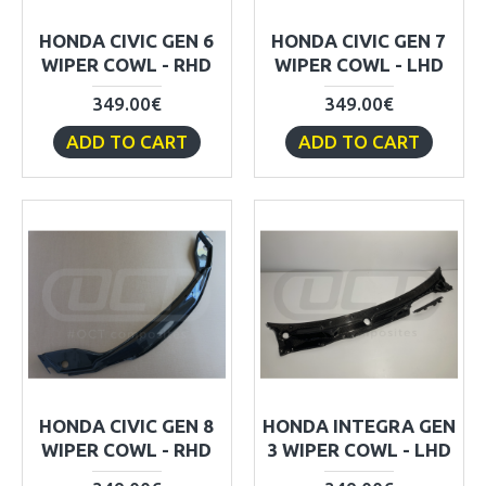
HONDA CIVIC GEN 6
HONDA CIVIC GEN 7
WIPER COWL - RHD
WIPER COWL - LHD
349.00€
349.00€
ADD TO CART
ADD TO CART
HONDA CIVIC GEN 8
HONDA INTEGRA GEN
WIPER COWL - RHD
3 WIPER COWL - LHD