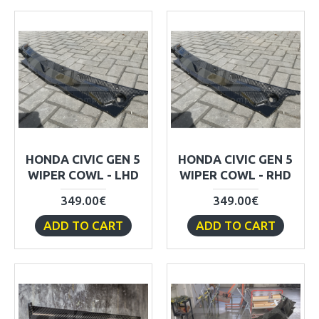
HONDA CIVIC GEN 5
HONDA CIVIC GEN 5
WIPER COWL - LHD
WIPER COWL - RHD
349.00€
349.00€
ADD TO CART
ADD TO CART