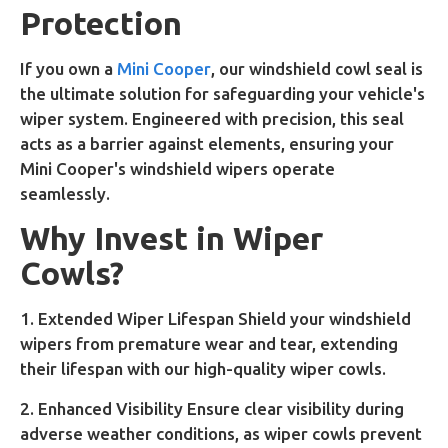
Protection
If you own a
Mini Cooper
, our windshield cowl seal is
the ultimate solution for safeguarding your vehicle's
wiper system. Engineered with precision, this seal
acts as a barrier against elements, ensuring your
Mini Cooper's windshield wipers operate
seamlessly.
Why Invest in Wiper
Cowls?
1. Extended Wiper Lifespan Shield your windshield
wipers from premature wear and tear, extending
their lifespan with our high-quality wiper cowls.
2. Enhanced Visibility Ensure clear visibility during
adverse weather conditions, as wiper cowls prevent