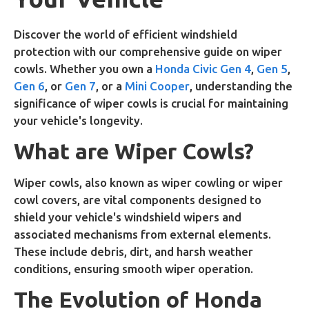
Discover the world of efficient windshield
protection with our comprehensive guide on wiper
cowls. Whether you own a
Honda Civic Gen 4
,
Gen 5
,
Gen 6
, or
Gen 7
, or a
Mini Cooper
, understanding the
significance of wiper cowls is crucial for maintaining
your vehicle's longevity.
What are Wiper Cowls?
Wiper cowls, also known as wiper cowling or wiper
cowl covers, are vital components designed to
shield your vehicle's windshield wipers and
associated mechanisms from external elements.
These include debris, dirt, and harsh weather
conditions, ensuring smooth wiper operation.
The Evolution of Honda