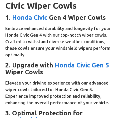
Civic Wiper Cowls
1.
Honda Civic
Gen 4 Wiper Cowls
Embrace enhanced durability and longevity for your
Honda Civic Gen 4 with our top-notch wiper cowls.
Crafted to withstand diverse weather conditions,
these cowls ensure your windshield wipers perform
optimally.
2. Upgrade with
Honda Civic Gen 5
Wiper Cowls
Elevate your driving experience with our advanced
wiper cowls tailored for Honda Civic Gen 5.
Experience improved protection and reliability,
enhancing the overall performance of your vehicle.
3. Optimal Protection for