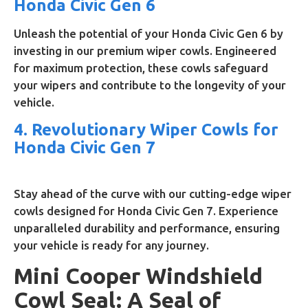
Honda Civic Gen 6
Unleash the potential of your Honda Civic Gen 6 by
investing in our premium wiper cowls. Engineered
for maximum protection, these cowls safeguard
your wipers and contribute to the longevity of your
vehicle.
4. Revolutionary Wiper Cowls for
Honda Civic Gen 7
Stay ahead of the curve with our cutting-edge wiper
cowls designed for Honda Civic Gen 7. Experience
unparalleled durability and performance, ensuring
your vehicle is ready for any journey.
Mini Cooper Windshield
Cowl Seal: A Seal of