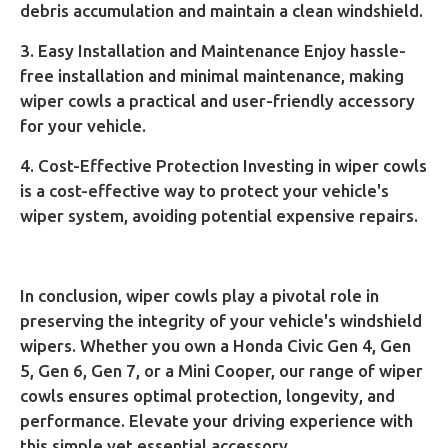
debris accumulation and maintain a clean windshield.
3. Easy Installation and Maintenance Enjoy hassle-
free installation and minimal maintenance, making
wiper cowls a practical and user-friendly accessory
for your vehicle.
4. Cost-Effective Protection Investing in wiper cowls
is a cost-effective way to protect your vehicle's
wiper system, avoiding potential expensive repairs.
In conclusion, wiper cowls play a pivotal role in
preserving the integrity of your vehicle's windshield
wipers. Whether you own a Honda Civic Gen 4, Gen
5, Gen 6, Gen 7, or a Mini Cooper, our range of wiper
cowls ensures optimal protection, longevity, and
performance. Elevate your driving experience with
this simple yet essential accessory.