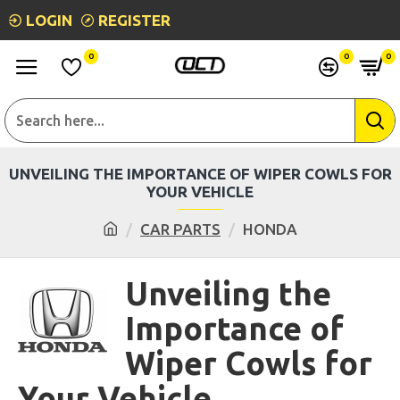
LOGIN
REGISTER
0
0
0
UNVEILING THE IMPORTANCE OF WIPER COWLS FOR
YOUR VEHICLE
CAR PARTS
HONDA
Unveiling the
Importance of
Wiper Cowls for
Your Vehicle