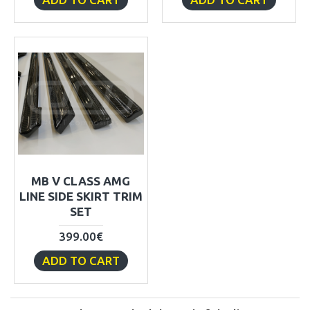
MB V CLASS AMG
LINE SIDE SKIRT TRIM
SET
399.00€
ADD TO CART