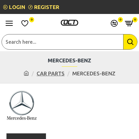
LOGIN
REGISTER
0
0
0
MERCEDES-BENZ
CAR PARTS
MERCEDES-BENZ