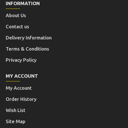
INFORMATION
About Us
Contact us
Delivery Information
Terms & Conditions
Privacy Policy
MY ACCOUNT
My Account
Order History
Wish List
Site Map