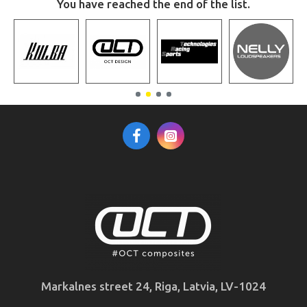
You have reached the end of the list.
Markalnes street 24, Riga, Latvia, LV-1024