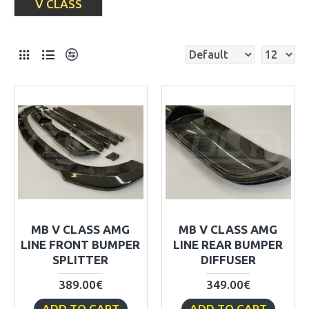
V CLASS
MB V CLASS AMG
MB V CLASS AMG
LINE FRONT BUMPER
LINE REAR BUMPER
SPLITTER
DIFFUSER
389.00€
349.00€
ADD TO CART
ADD TO CART