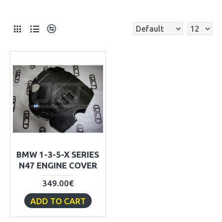
BMW 1-3-5-X SERIES
N47 ENGINE COVER
349.00€
ADD TO CART