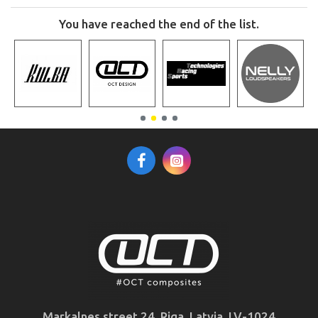
You have reached the end of the list.
Markalnes street 24, Riga, Latvia, LV-1024