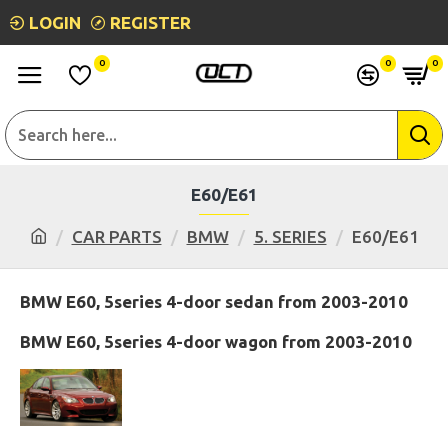
LOGIN
REGISTER
0
0
0
E60/E61
CAR PARTS
BMW
5. SERIES
E60/E61
BMW E60, 5series 4-door sedan from 2003-2010
BMW E60, 5series 4-door wagon from 2003-2010