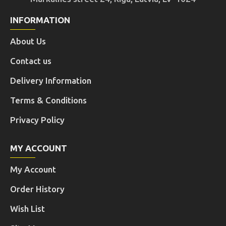
INFORMATION
About Us
Contact us
Delivery Information
Terms & Conditions
Privacy Policy
MY ACCOUNT
My Account
Order History
Wish List