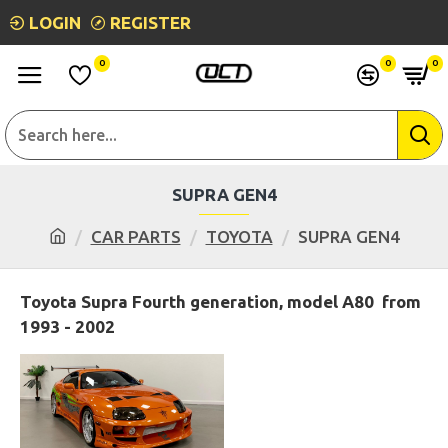
LOGIN
REGISTER
0
0
0
SUPRA GEN4
CAR PARTS
TOYOTA
SUPRA GEN4
Toyota Supra Fourth generation, model A80 from
1993 - 2002