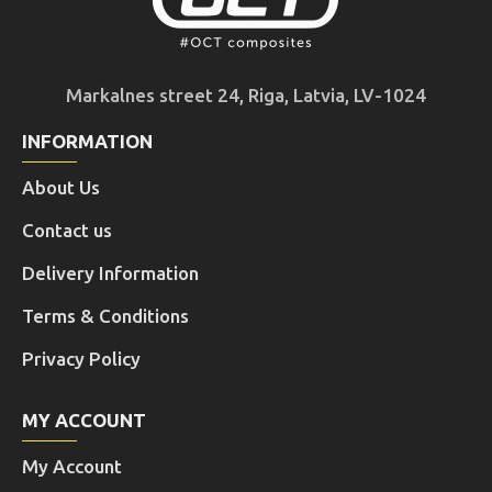
Markalnes street 24, Riga, Latvia, LV-1024
INFORMATION
About Us
Contact us
Delivery Information
Terms & Conditions
Privacy Policy
MY ACCOUNT
My Account