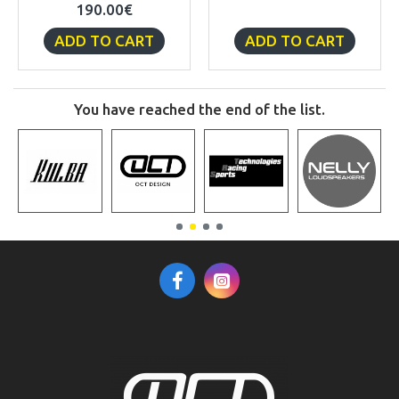
190.00€
ADD TO CART
ADD TO CART
You have reached the end of the list.