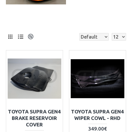
TOYOTA SUPRA GEN4
TOYOTA SUPRA GEN4
BRAKE RESERVOIR
WIPER COWL - RHD
COVER
349.00€