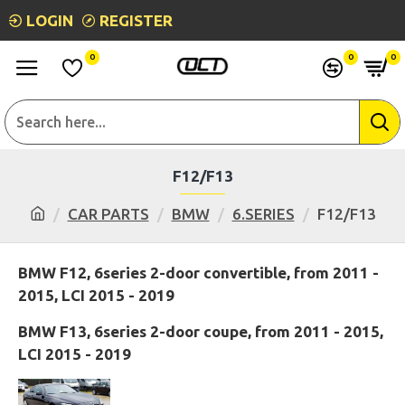
LOGIN
REGISTER
0
0
0
F12/F13
CAR PARTS
BMW
6.SERIES
F12/F13
BMW F12, 6series 2-door convertible, from 2011 -
2015, LCI 2015 - 2019
BMW F13, 6series 2-door coupe, from 2011 - 2015,
LCI 2015 - 2019