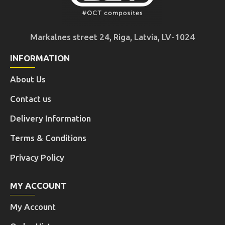
Markalnes street 24, Riga, Latvia, LV-1024
INFORMATION
About Us
Contact us
Delivery Information
Terms & Conditions
Privacy Policy
MY ACCOUNT
My Account