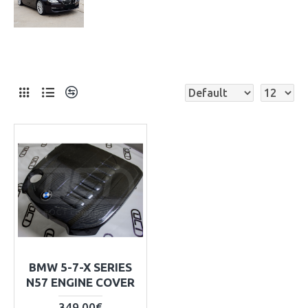
BMW 5-7-X SERIES
N57 ENGINE COVER
349.00€