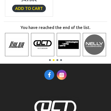
ADD TO CART
You have reached the end of the list.