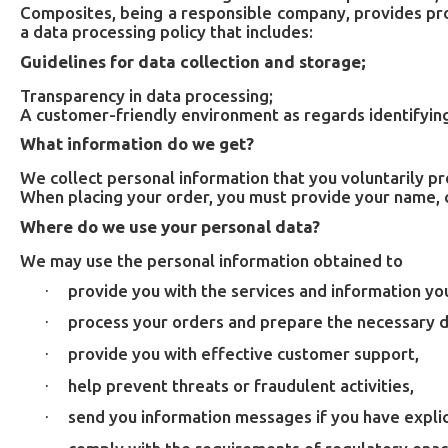
Composites, being a responsible company, provides proc
a data processing policy that includes:
Guidelines for data collection and storage;
Transparency in data processing;
A customer-friendly environment as regards identifying
What information do we get?
We collect personal information that you voluntarily p
When placing your order, you must provide your name, c
Where do we use your personal data?
We may use the personal information obtained to
provide you with the services and information yo
·
process your orders and prepare the necessary 
·
provide you with effective customer support,
·
help prevent threats or fraudulent activities,
·
send you information messages if you have explic
·