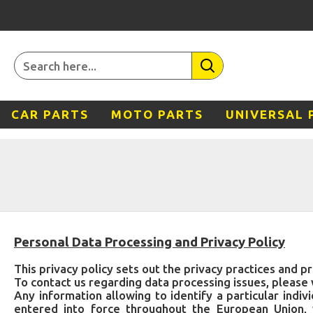
CAR PARTS
MOTO PARTS
UNIVERSAL 
Personal Data Processing and Privacy Policy
This privacy policy sets out the privacy practices and pr
To contact us regarding data processing issues, please 
Any information allowing to identify a particular ind
entered into force throughout the European Union, 