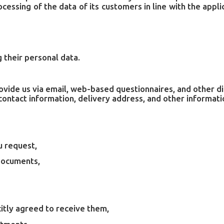
essing of the data of its customers in line with the app
 their personal data.
rovide us via email, web-based questionnaires, and other d
ontact information, delivery address, and other informati
u request,
documents,
itly agreed to receive them,