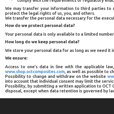
comply with the requirements of regulatory ena
·
We may transfer your information to third parties to 
protect the legal rights of us, you, and others.
We transfer the personal data necessary for the execu
How do we protect personal data?
Your personal data is only available to a limited numbe
How long do we keep personal data?
We store your personal data for as long as we need it i
We ensure:
Access to one’s data in line with the applicable law
www.shop.octcomposites.com
, as well as possible to 
Possibility to change and withdraw on the website
ww
into account that individual consent may limit the servi
Possibility, by submitting a written application to OC
disposal, except when data retention is governed by la