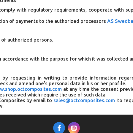
ctments
comply with regulatory requirements, cooperate with super
tion of payments to the authorized processors
AS Swedba
r of authorized persons.
n accordance with the purpose for which it was collected a
, by requesting in writing to provide information rega
check and amend one’s personal data in his or her profile.
w.shop.octcomposites.com
at any time the consent previo
ces received which require the use of such data.
T Composites by email to
sales@octcomposites.com
to requ
w.