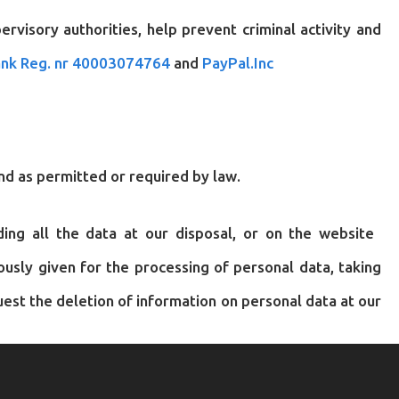
visory authorities, help prevent criminal activity and
nk Reg. nr 40003074764
and
PayPal.Inc
nd as permitted or required by law.
rding all the data at our disposal, or on the website
usly given for the processing of personal data, taking
est the deletion of information on personal data at our