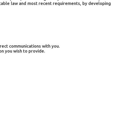
licable law and most recent requirements, by developing
irect communications with you.
on you wish to provide.