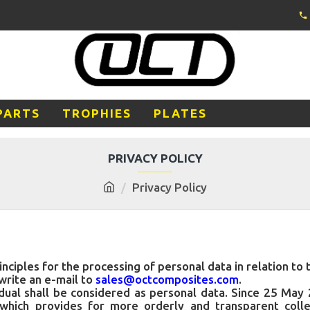
PARTS
TROPHIES
PLATES
PRIVACY POLICY
Privacy Policy
inciples for the processing of personal data in relation to
write an e-mail to
sales@octcomposites.com
.
ividual shall be considered as personal data. Since 25 Ma
which provides for more orderly and transparent colle