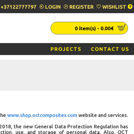
+37122777797
LOGIN
REGISTER
WISHLIST
0
0 item(s) - 0.00€
PROJECTS
CONTACT US
 the
www.shop.octcomposites.com
website and services.
y 2018, the new General Data Protection Regulation has
ction, use, and storage of personal data. Also, OCT