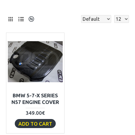
BMW 5-7-X SERIES
N57 ENGINE COVER
349.00€
ADD TO CART