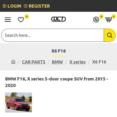
LOGIN
REGISTER
0
0
0
X6 F16
CAR PARTS
BMW
X series
X6 F16
BMW F16, X series 5-door coupe SUV from 2015 -
2020