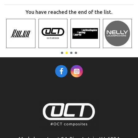
You have reached the end of the list.