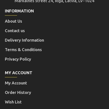
Markalnes street 24, Riga, Latvia, LV-1024
INFORMATION
About Us
Contact us
Delivery Information
Terms & Conditions
Privacy Policy
MY ACCOUNT
My Account
Order History
Wish List