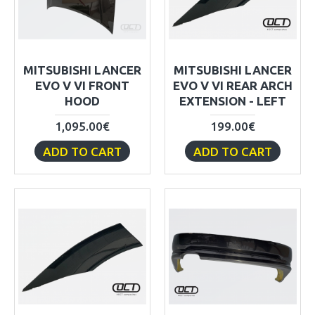
MITSUBISHI LANCER
MITSUBISHI LANCER
EVO V VI FRONT
EVO V VI REAR ARCH
HOOD
EXTENSION - LEFT
1,095.00€
199.00€
ADD TO CART
ADD TO CART