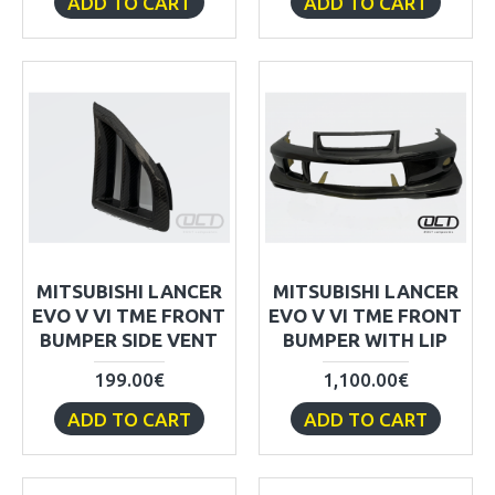
ADD TO CART
ADD TO CART
MITSUBISHI LANCER
MITSUBISHI LANCER
EVO V VI TME FRONT
EVO V VI TME FRONT
BUMPER SIDE VENT
BUMPER WITH LIP
199.00€
1,100.00€
ADD TO CART
ADD TO CART