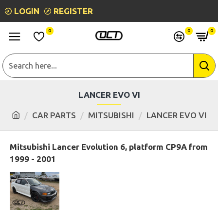
LOGIN
REGISTER
0
0
0
LANCER EVO VI
CAR PARTS
MITSUBISHI
LANCER EVO VI
Mitsubishi Lancer Evolution 6, platform CP9A from
1999 - 2001