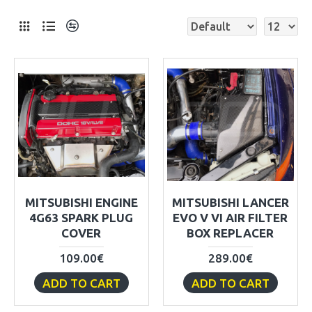
MITSUBISHI ENGINE
MITSUBISHI LANCER
4G63 SPARK PLUG
EVO V VI AIR FILTER
COVER
BOX REPLACER
109.00€
289.00€
ADD TO CART
ADD TO CART