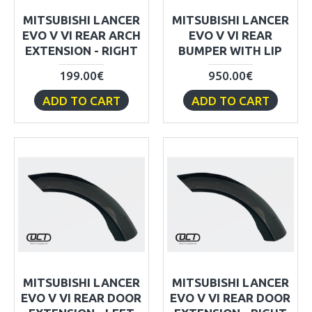
MITSUBISHI LANCER
MITSUBISHI LANCER
EVO V VI REAR ARCH
EVO V VI REAR
EXTENSION - RIGHT
BUMPER WITH LIP
199.00€
950.00€
ADD TO CART
ADD TO CART
MITSUBISHI LANCER
MITSUBISHI LANCER
EVO V VI REAR DOOR
EVO V VI REAR DOOR