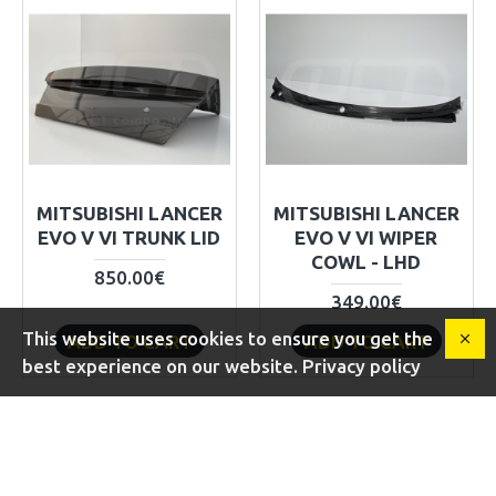
MITSUBISHI LANCER
MITSUBISHI LANCER
EVO V VI TRUNK LID
EVO V VI WIPER
COWL - LHD
850.00€
349.00€
This website uses cookies to ensure you get the
ADD TO CART
ADD TO CART
best experience on our website. Privacy policy