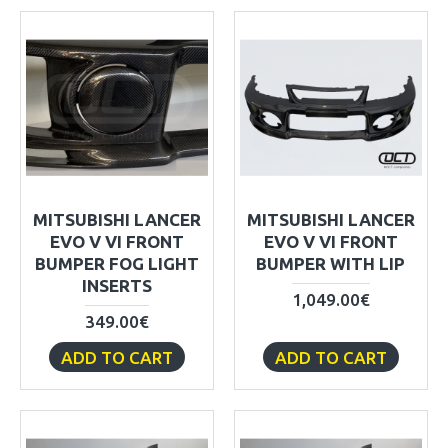
MITSUBISHI LANCER
MITSUBISHI LANCER
EVO V VI FRONT
EVO V VI FRONT
BUMPER FOG LIGHT
BUMPER WITH LIP
INSERTS
1,049.00€
349.00€
ADD TO CART
ADD TO CART