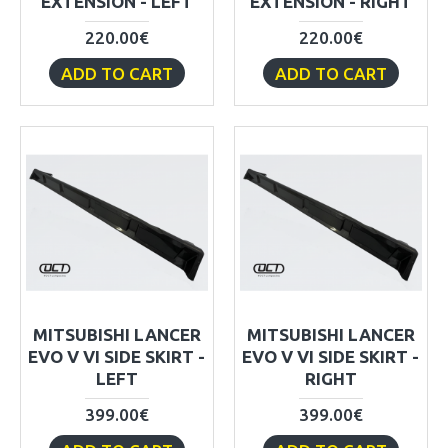
EXTENSION - LEFT
EXTENSION - RIGHT
220.00€
220.00€
ADD TO CART
ADD TO CART
MITSUBISHI LANCER
MITSUBISHI LANCER
EVO V VI SIDE SKIRT -
EVO V VI SIDE SKIRT -
LEFT
RIGHT
399.00€
399.00€