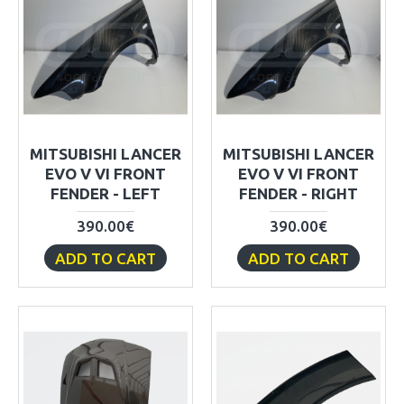
MITSUBISHI LANCER
MITSUBISHI LANCER
EVO V VI FRONT
EVO V VI FRONT
FENDER - LEFT
FENDER - RIGHT
390.00€
390.00€
ADD TO CART
ADD TO CART