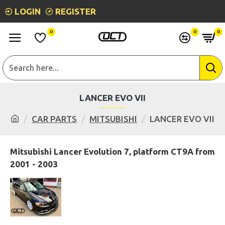
LOGIN
REGISTER
0
0
0
LANCER EVO VII
CAR PARTS
MITSUBISHI
LANCER EVO VII
Mitsubishi Lancer Evolution 7, platform CT9A from
2001 - 2003