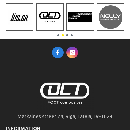
Markalnes street 24, Riga, Latvia, LV-1024
INFORMATION