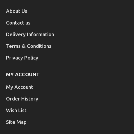
About Us
Contact us
Delivery Information
Terms & Conditions
Privacy Policy
MY ACCOUNT
My Account
Order History
Wish List
Site Map