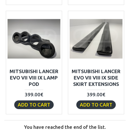
MITSUBISHI LANCER
MITSUBISHI LANCER
EVO VII VIII IX LAMP
EVO VII VIII IX SIDE
POD
SKIRT EXTENSIONS
399.00€
399.00€
ADD TO CART
ADD TO CART
You have reached the end of the list.