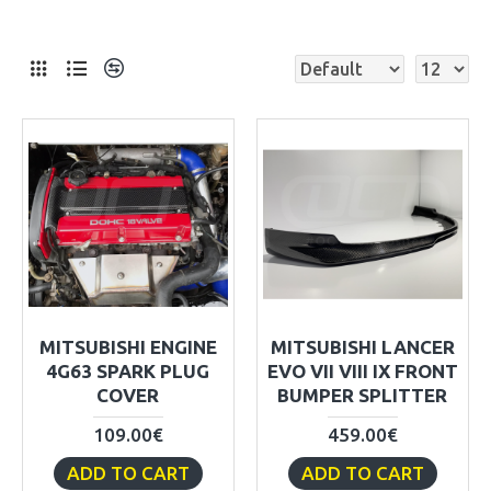
MITSUBISHI ENGINE
MITSUBISHI LANCER
4G63 SPARK PLUG
EVO VII VIII IX FRONT
COVER
BUMPER SPLITTER
109.00€
459.00€
ADD TO CART
ADD TO CART