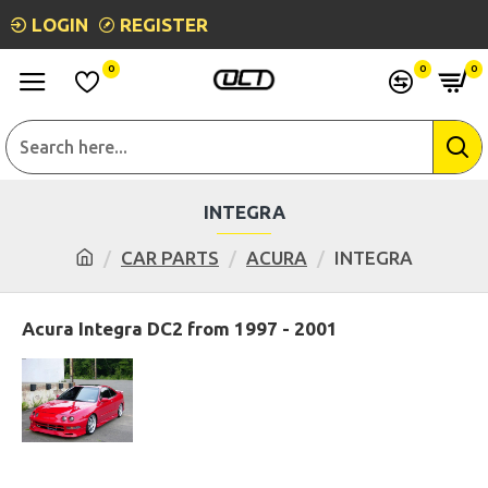
LOGIN
REGISTER
0
0
0
INTEGRA
CAR PARTS
ACURA
INTEGRA
Acura Integra DC2 from 1997 - 2001