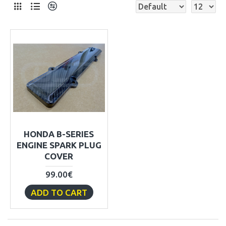
HONDA B-SERIES
ENGINE SPARK PLUG
COVER
99.00€
ADD TO CART