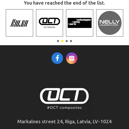
You have reached the end of the list.
Markalnes street 24, Riga, Latvia, LV-1024