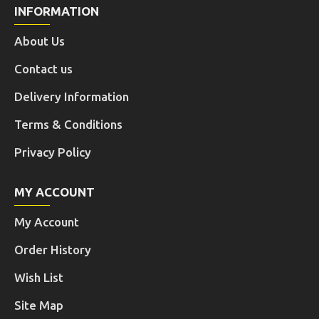
INFORMATION
About Us
Contact us
Delivery Information
Terms & Conditions
Privacy Policy
MY ACCOUNT
My Account
Order History
Wish List
Site Map