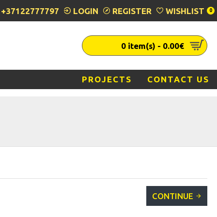
+37122777797
LOGIN
REGISTER
WISHLIST
0
0 item(s) - 0.00€
PROJECTS
CONTACT US
CONTINUE