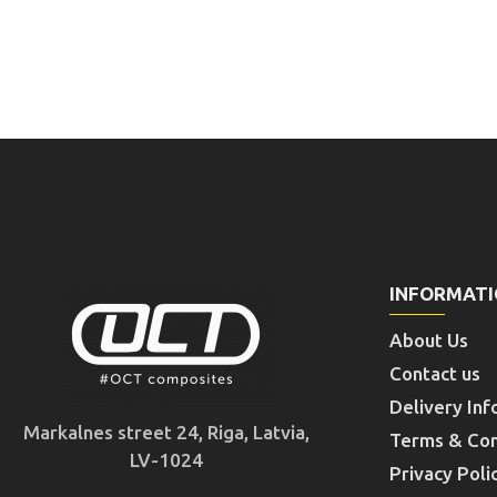
INFORMAT
About Us
Contact us
Delivery Inf
Markalnes street 24, Riga, Latvia,
Terms & Con
LV-1024
Privacy Poli