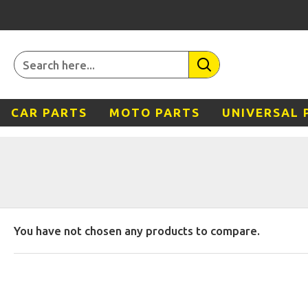
CAR PARTS
MOTO PARTS
UNIVERSAL 
You have not chosen any products to compare.