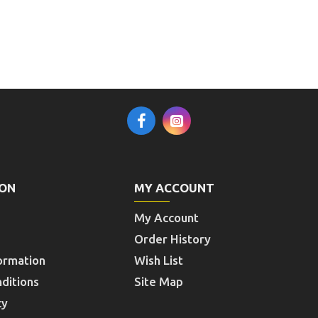
ION
MY ACCOUNT
My Account
Order History
ormation
Wish List
ditions
Site Map
cy