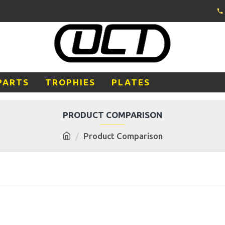
PARTS
TROPHIES
PLATES
PRODUCT COMPARISON
Product Comparison