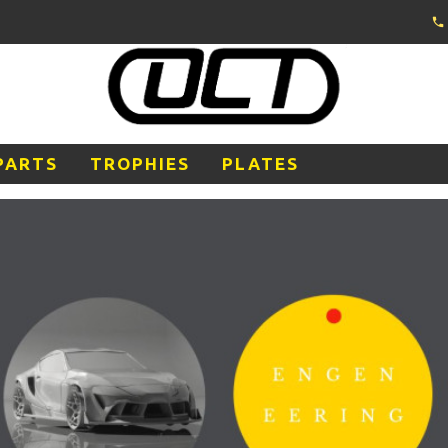
PARTS
TROPHIES
PLATES