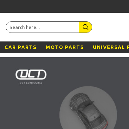
CAR PARTS
MOTO PARTS
UNIVERSAL 