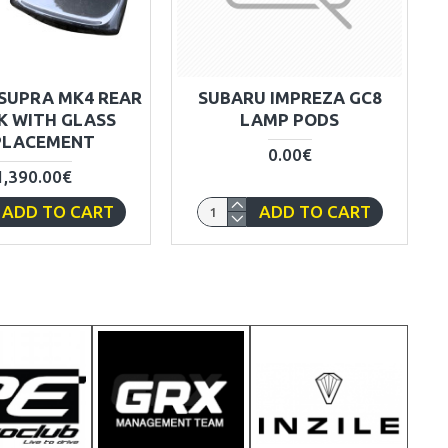
SUPRA MK4 REAR
SUBARU IMPREZA GC8
K WITH GLASS
LAMP PODS
PLACEMENT
0.00€
1,390.00€
ADD TO CART
ADD TO CART