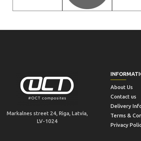
INFORMAT
About Us
Contact us
Delivery Inf
Markalnes street 24, Riga, Latvia,
Terms & Con
LV-1024
Privacy Poli