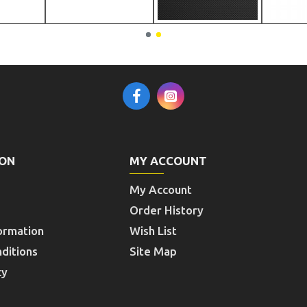
ION
MY ACCOUNT
My Account
Order History
ormation
Wish List
ditions
Site Map
cy