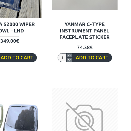
 S2000 WIPER
YANMAR C-TYPE
OWL - LHD
INSTRUMENT PANEL
FACEPLATE STICKER
349.00€
74.38€
ADD TO CART
ADD TO CART