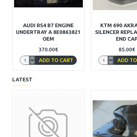
AUDI RS4 B7 ENGINE
KTM 690 AKR
UNDERTRAY A 8E0863821
SILENCER REPL
OEM
END CA
370.00€
85.00€
ADD TO CART
ADD TO
LATEST