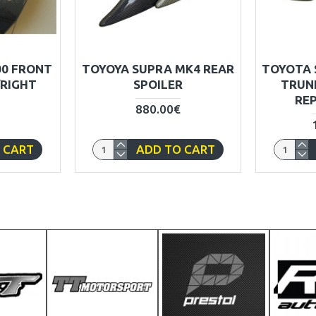
00 FRONT
TOYOYA SUPRA MK4 REAR
TOYOTA 
/RIGHT
SPOILER
TRUN
RE
880.00€
 CART
ADD TO CART