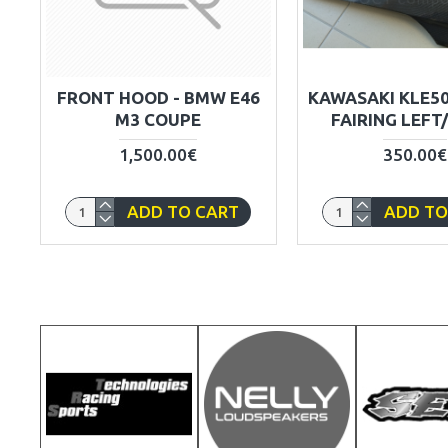
FRONT HOOD - BMW E46
KAWASAKI KLE5
M3 COUPE
FAIRING LEFT
1,500.00€
350.00€
ADD TO CART
ADD TO