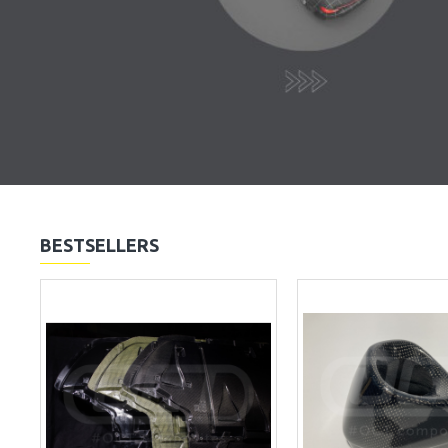
BESTSELLERS