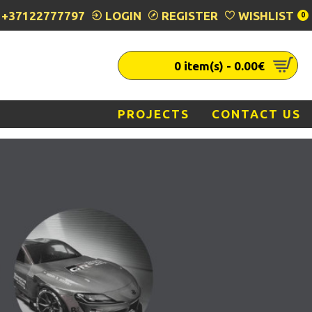
+37122777797
LOGIN
REGISTER
WISHLIST
0
0 item(s) - 0.00€
PROJECTS
CONTACT US