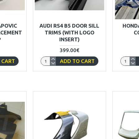
APOVIC
AUDI RS4 B5 DOOR SILL
HONDA
ACEMENT
TRIMS (WITH LOGO
C
P
INSERT)
399.00€
 CART
ADD TO CART