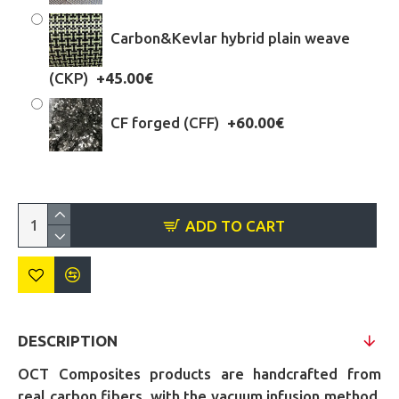
Carbon&Kevlar hybrid plain weave
(CKP)
+45.00€
CF forged (CFF)
+60.00€
ADD TO CART
DESCRIPTION
OCT Composites products are handcrafted from
real carbon fibers, with the vacuum infusion method,