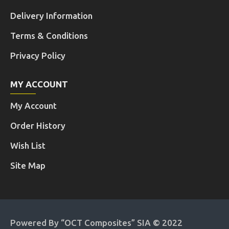
Delivery Information
Terms & Conditions
Privacy Policy
MY ACCOUNT
My Account
Order History
Wish List
Site Map
Powered By “OCT Composites” SIA © 2022