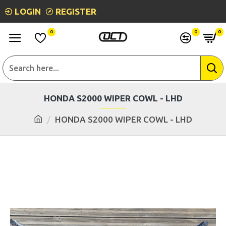
LOGIN
REGISTER
0
0
0
HONDA S2000 WIPER COWL - LHD
HONDA S2000 WIPER COWL - LHD