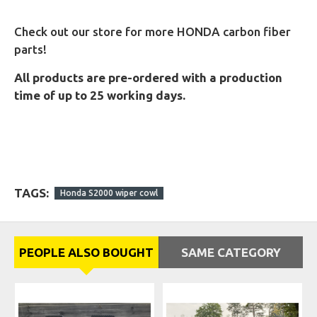
Check out our store for more HONDA carbon fiber
parts!
All products are pre-ordered with a production
time of up to 25 working days.
TAGS:
Honda S2000 wiper cowl
PEOPLE ALSO BOUGHT
SAME CATEGORY