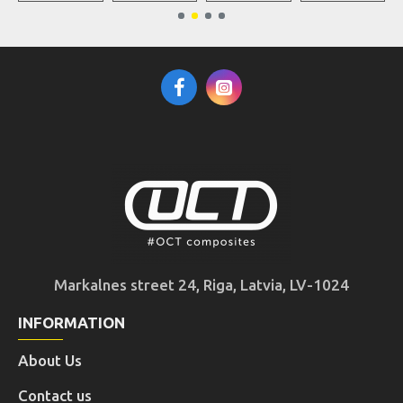
Markalnes street 24, Riga, Latvia, LV-1024
INFORMATION
About Us
Contact us