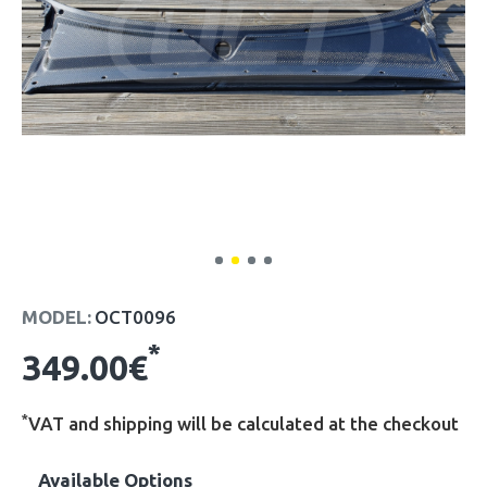
MODEL:
OCT0096
*
349.00€
*
VAT and shipping will be calculated at the checkout
Available Options