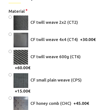
Material
CF twill weave 2x2 (CT2)
CF twill weave 4x4 (CT4)
+30.00€
CF twill weave 600g (CT6)
+60.00€
CF small plain weave (CPS)
+15.00€
CF honey comb (CHC)
+45.00€