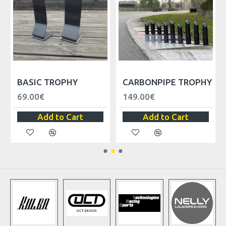
BASIC TROPHY
CARBONPIPE TROPHY
69.00€
149.00€
Add to Cart
Add to Cart