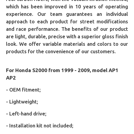
which has been improved in 10 years of operating
experience. Our team guarantees an individual
approach to each product for street modifications
and race performance. The benefits of our product
are light, durable, precise with a superior gloss finish
look. We offer variable materials and colors to our
products for the convenience of our customers.
For Honda S2000 from 1999 - 2009, model AP1
AP2
- OEM fitment;
- Lightweight;
- Left-hand drive;
- Installation kit not included;