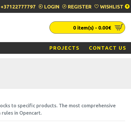
+37122777797
LOGIN
REGISTER
WISHLIST
0
0 item(s) - 0.00€
PROJECTS
CONTACT US
blocks to specific products. The most comprehensive
 rules in Opencart.