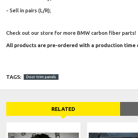
-
Sell in pairs (L/R);
Check out our store for more BMW carbon fiber parts!
All products are pre-ordered with a production time 
TAGS:
Door trim panels
RELATED