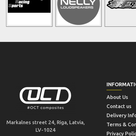
INFORMAT
About Us
Contact us
Delivery Inf
Markalnes street 24, Riga, Latvia,
Terms & Con
LV-1024
Privacy Poli