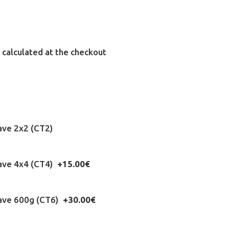
 calculated at the checkout
ave 2x2 (CT2)
eave 4x4 (CT4)
+15.00€
eave 600g (CT6)
+30.00€