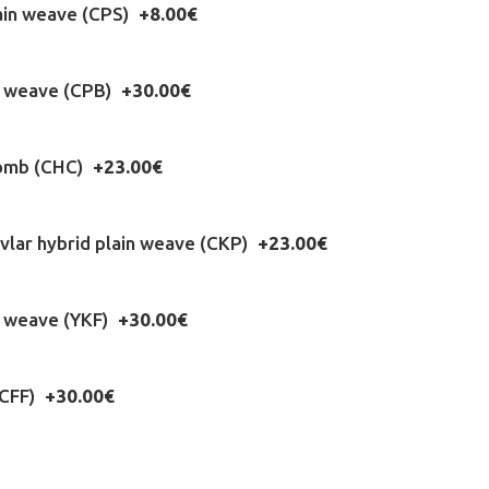
ain weave (CPS)
+8.00€
n weave (CPB)
+30.00€
omb (CHC)
+23.00€
lar hybrid plain weave (CKP)
+23.00€
l weave (YKF)
+30.00€
(CFF)
+30.00€