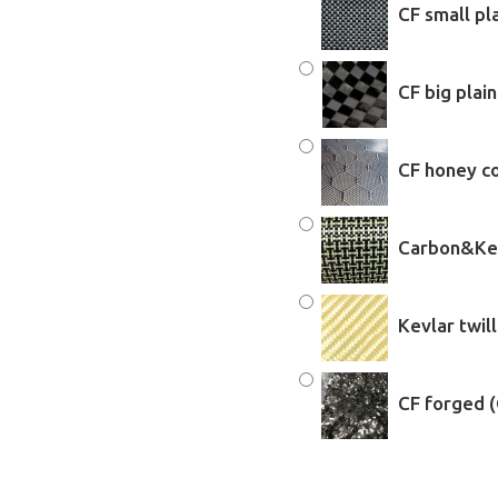
CF small pl
CF big plai
CF honey c
Carbon&Kev
Kevlar twil
CF forged 