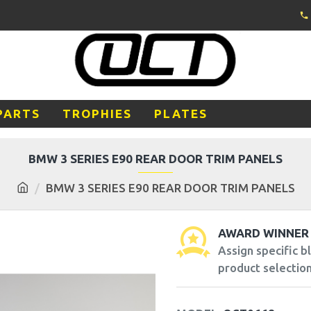
PARTS
TROPHIES
PLATES
BMW 3 SERIES E90 REAR DOOR TRIM PANELS
BMW 3 SERIES E90 REAR DOOR TRIM PANELS
AWARD WINNER
Assign specific 
product selection