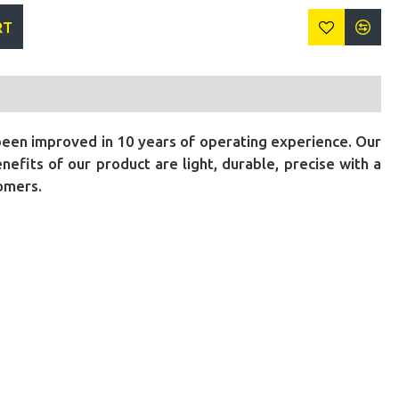
RT
been improved in 10 years of operating experience. Our
fits of our product are light, durable, precise with a
tomers.