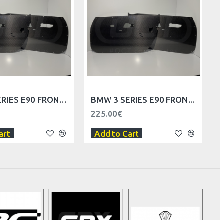
BMW 3 SERIES E90 FRONT DOOR TRIM PANELS - LHD
BMW 3 SERIES E90 FRONT DOOR TRIM PANELS - RHD
225.00€
art
Add to Cart