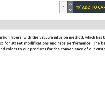
ADD TO CA
bon fibers, with the vacuum infusion method, which has 
t for street modifications and race performance. The bene
 and colors to our products for the convenience of our cus