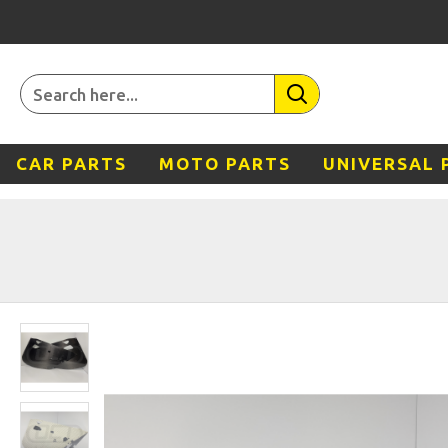
CAR PARTS
MOTO PARTS
UNIVERSAL 