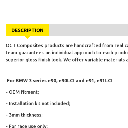
DESCRIPTION
OCT Composites products are handcrafted from real car
team guarantees an individual approach to each produc
superior gloss finish look. We offer variable materials
For BMW 3 series e90, e90LCI and e91, e91LCI
- OEM fitment;
- Installation kit not included;
- 3mm thickness;
- For race use only;