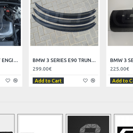
BMW 3 SERIES M57 ENGINE COVER
BMW 3 SERIES E90 TRUNK SPOILER LIP
299.00€
225.00€
Add to Cart
Add to C