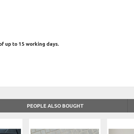
of up to 15 working days.
PEOPLE ALSO BOUGHT