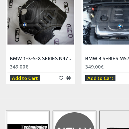
BMW 1-3-5-X SERIES N47 ENGINE COVER
349.00€
349.00€
Add to Cart
Add to Cart