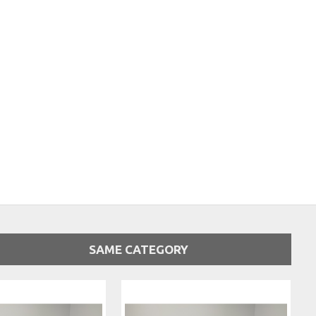
SAME CATEGORY