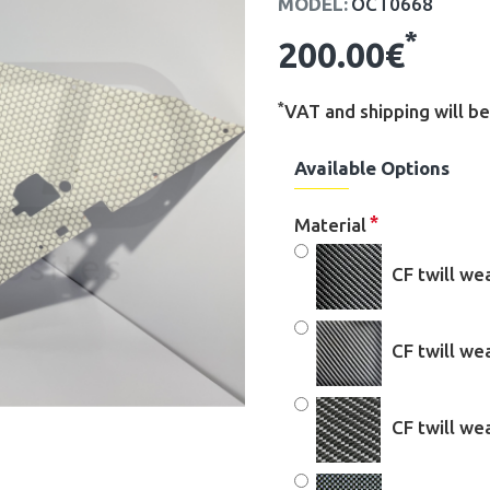
MODEL:
OCT0668
*
200.00€
*
VAT and shipping will be
Available Options
Material
CF twill we
CF twill w
CF twill w