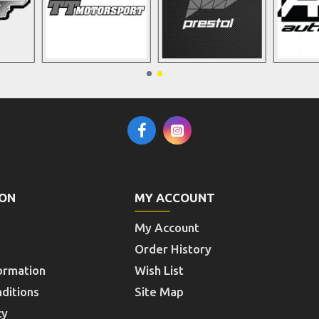
ION
MY ACCOUNT
My Account
Order History
ormation
Wish List
ditions
Site Map
cy