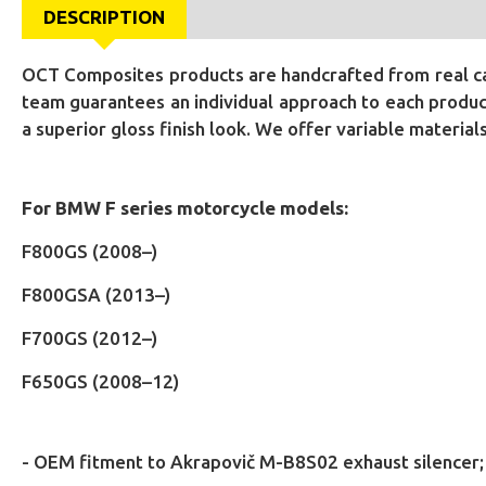
DESCRIPTION
OCT Composites products are handcrafted from real car
team guarantees an individual approach to each product
a superior gloss finish look. We offer variable materia
For BMW F series motorcycle models:
F800GS (2008–)
F800GSA (2013–)
F700GS (2012–)
F650GS (2008–12)
- OEM fitment to Akrapovič M-B8S02 exhaust silencer;