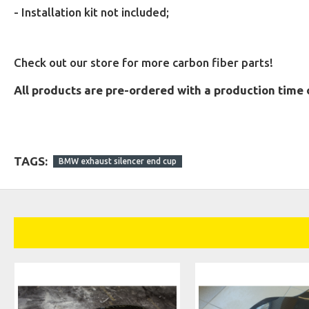
- Installation kit not included;
Check out our store for more carbon fiber parts!
All products are pre-ordered with a production time 
TAGS:
BMW exhaust silencer end cup