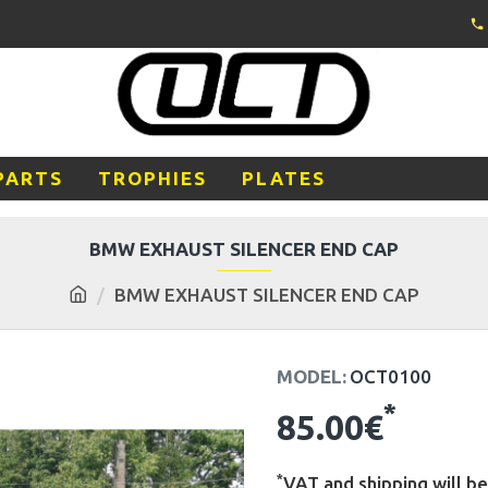
PARTS
TROPHIES
PLATES
BMW EXHAUST SILENCER END CAP
BMW EXHAUST SILENCER END CAP
MODEL:
OCT0100
*
85.00€
*
VAT and shipping will be