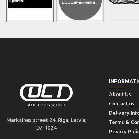
INFORMAT
About Us
Contact us
Delivery Inf
Markalnes street 24, Riga, Latvia,
Terms & Con
LV-1024
Privacy Poli