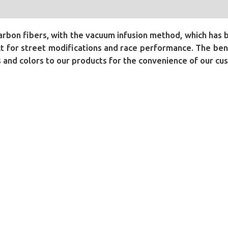
bon fibers, with the vacuum infusion method, which has 
 for street modifications and race performance. The benef
ls and colors to our products for the convenience of our cu