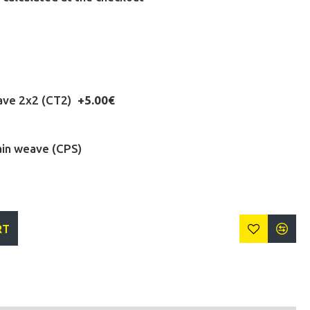
eave 2x2 (CT2)
+5.00€
ain weave (CPS)
RT