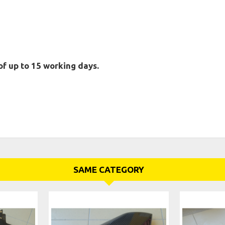
of up to 15 working days.
SAME CATEGORY