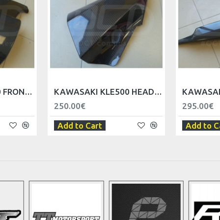
KAWASAKI KLE500 FRONT FAIRING LEFT/RIGHT
KAWASAKI KLE500 HEADLIGHT FAIRINGS LEFT/RIGHT
250.00€
295.00€
Add to Cart
Add to C