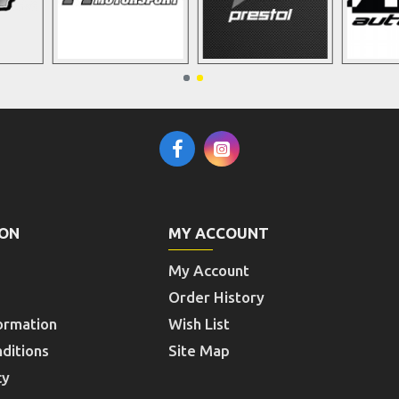
ION
MY ACCOUNT
My Account
Order History
ormation
Wish List
ditions
Site Map
cy