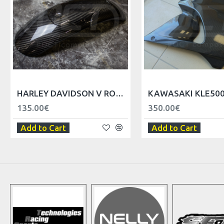
HARLEY DAVIDSON V ROD FRONT FENDER
135.00€
350.00€
Add to Cart
Add to Cart