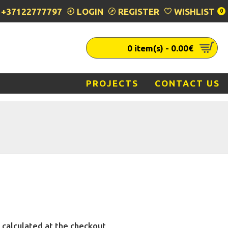
+37122777797
LOGIN
REGISTER
WISHLIST
0
0 item(s) - 0.00€
PROJECTS
CONTACT US
 calculated at the checkout