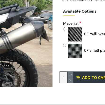
Available Options
Material
CF twill w
CF small pl
ADD TO CA