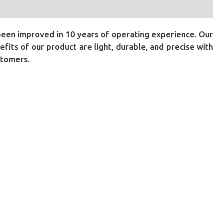
been improved in 10 years of operating experience. Our
its of our product are light, durable, and precise with
stomers.