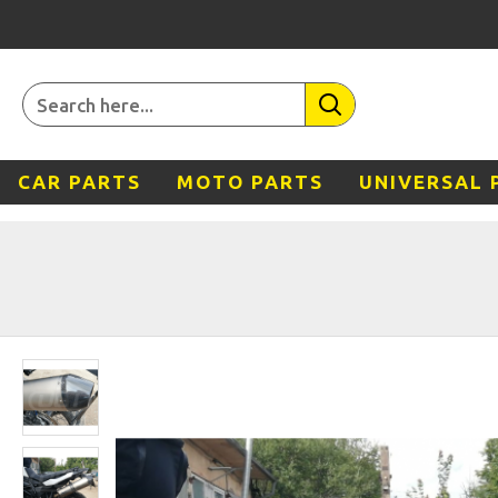
CAR PARTS
MOTO PARTS
UNIVERSAL 