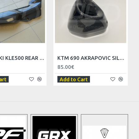
KAWASAKI KLE500 REAR SIDE FAIRINGS
KTM 690 AKRAPOVIC SILENCER REPLACEMENT END CAP
85.00€
art
Add to Cart