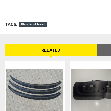
TAGS:
BMW front hood
RELATED