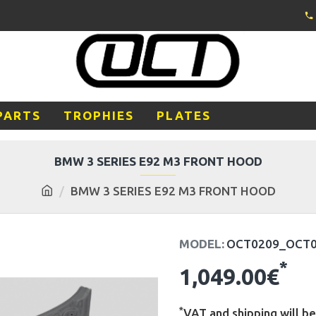
PARTS
TROPHIES
PLATES
BMW 3 SERIES E92 M3 FRONT HOOD
BMW 3 SERIES E92 M3 FRONT HOOD
MODEL:
OCT0209_OCT
*
1,049.00€
*
VAT and shipping will be