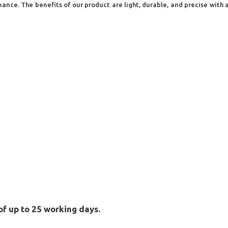
ce. The benefits of our product are light, durable, and precise with a 
of up to 25 working days.