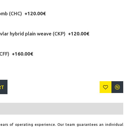
omb (CHC)
+120.00€
lar hybrid plain weave (CKP)
+120.00€
(CFF)
+160.00€
RT
years of operating experience. Our team guarantees an individual