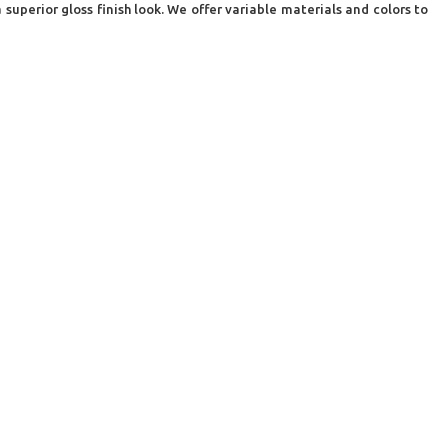
superior gloss finish look. We offer variable materials and colors to