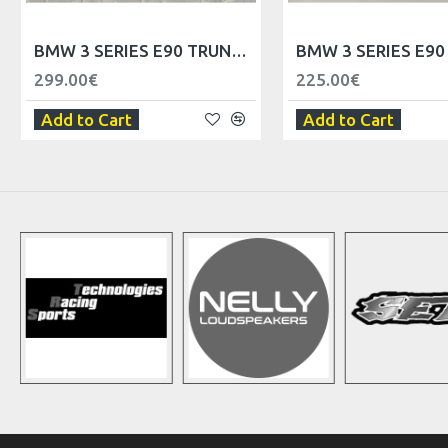
BMW 3 SERIES E90 TRUNK SPOILER LIP
299.00€
225.00€
Add to Cart
Add to Cart