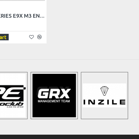
BMW 3 SERIES E9X M3 ENGINE UNDERTRAY
art