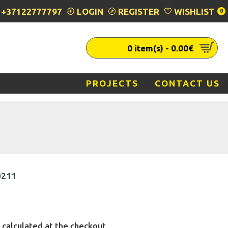
+37122777797
LOGIN
REGISTER
WISHLIST
0
0 item(s) - 0.00€
PROJECTS
CONTACT US
0211
 calculated at the checkout