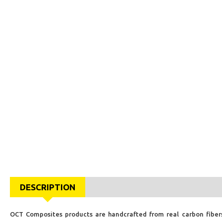
DESCRIPTION
OCT Composites products are handcrafted from real carbon fibers