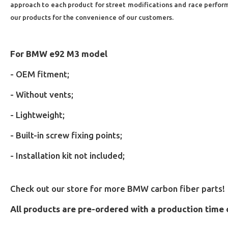
approach to each product for street modifications and race performan
our products for the convenience of our customers.
For BMW e92 M3 model
- OEM fitment;
- Without vents;
- Lightweight;
- Built-in screw fixing points;
- Installation kit not included;
Check out our store for more BMW carbon fiber parts!
All products are pre-ordered with a production time 