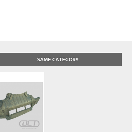
SAME CATEGORY