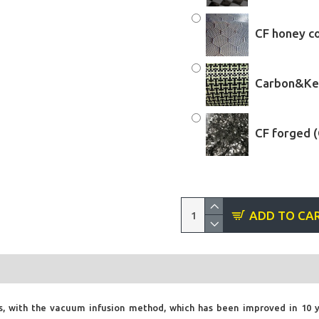
CF honey c
Carbon&Kev
CF forged 
ADD TO CA
, with the vacuum infusion method, which has been improved in 10 