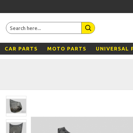
CAR PARTS
MOTO PARTS
UNIVERSAL 