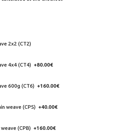
ave 2x2 (CT2)
eave 4x4 (CT4)
+80.00€
eave 600g (CT6)
+160.00€
ain weave (CPS)
+40.00€
n weave (CPB)
+160.00€