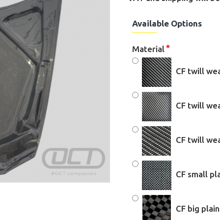
Available Options
Material
CF twill we
CF twill w
CF twill w
CF small pl
CF big plai