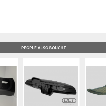
PEOPLE ALSO BOUGHT