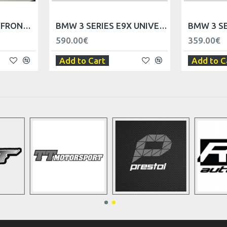
BMW 3 SERIES E90 FRONT DOOR TRIM PANELS - LHD
BMW 3 SERIES E9X UNIVERSAL TRIM PANEL DASHBOARD - LHD
590.00€
359.00€
Add to Cart
Add to C