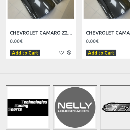
CHEVROLET CAMARO Z28 DOOR BODY - RIGHT
0.00€
0.00€
Add to Cart
Add to Cart