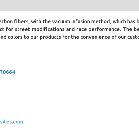
bon fibers, with the vacuum infusion method, which has 
t for street modifications and race performance. The bene
 and colors to our products for the convenience of our cus
CT0664
sites.com