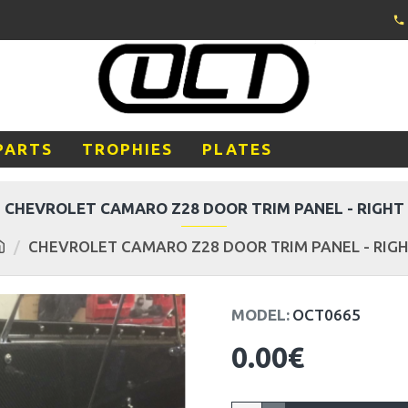
PARTS
TROPHIES
PLATES
CHEVROLET CAMARO Z28 DOOR TRIM PANEL - RIGHT
CHEVROLET CAMARO Z28 DOOR TRIM PANEL - RIG
MODEL:
OCT0665
0.00€