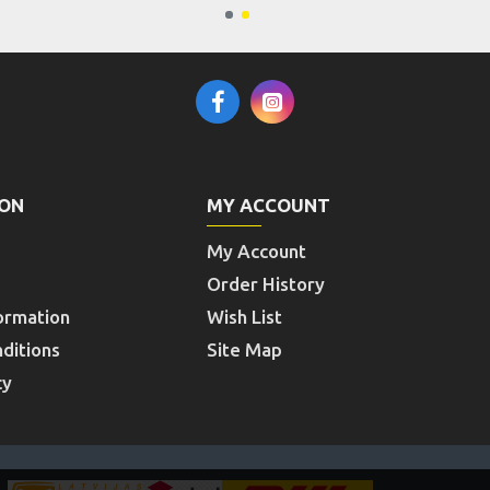
ION
MY ACCOUNT
My Account
Order History
ormation
Wish List
ditions
Site Map
cy