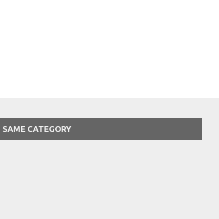
SAME CATEGORY