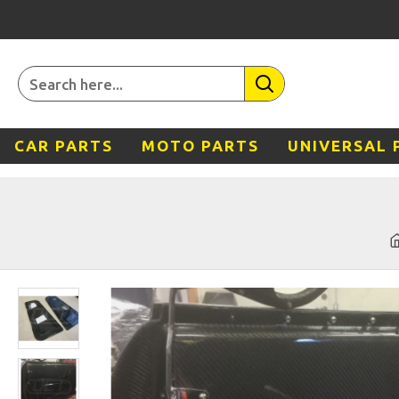
CAR PARTS
MOTO PARTS
UNIVERSAL 