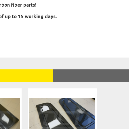
on fiber parts!
of up to 15 working days.