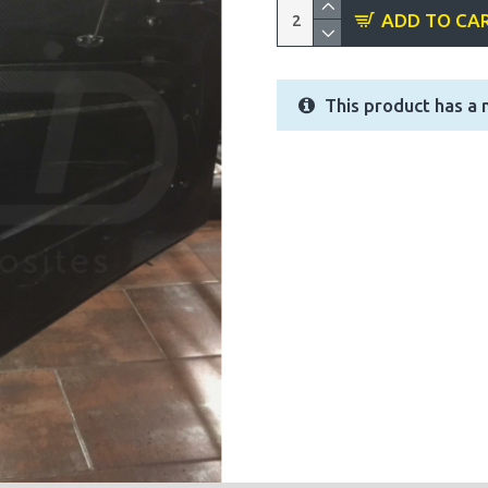
ADD TO CA
This product has a 