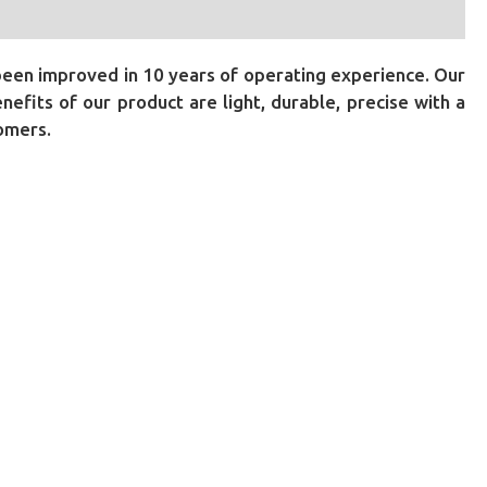
been improved in 10 years of operating experience. Our
fits of our product are light, durable, precise with a
tomers.