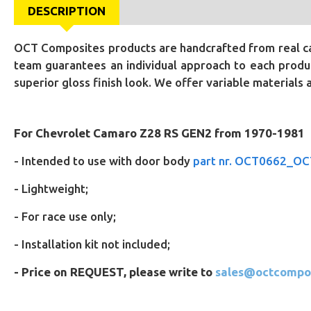
DESCRIPTION
OCT Composites products are handcrafted from real car
team guarantees an individual approach to each produc
superior gloss finish look. We offer variable materials
For Chevrolet Camaro Z28 RS GEN2 from 1970-1981
-
Intended to use with door body
part nr. OCT0662_O
- Lightweight;
- For race use only;
- Installation kit not included;
- Price on REQUEST, please write to
sales@octcompo