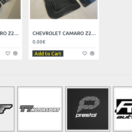
CHEVROLET CAMARO Z28 DOOR BODY - LEFT
CHEVROLET CAMARO Z28 DOOR TRIM PANEL - LEFT
0.00€
Add to Cart