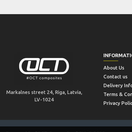
INFORMAT
About Us
Contact us
Delivery Inf
Markalnes street 24, Riga, Latvia,
Terms & Con
LV-1024
Privacy Poli