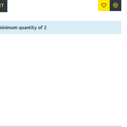
RT
minimum quantity of 2