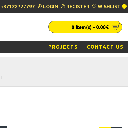
+37122777797
LOGIN
REGISTER
WISHLIST
0
0 item(s) - 0.00€
PROJECTS
CONTACT US
HT