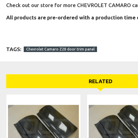
Check out our store for more CHEVROLET CAMARO carb
All products are pre-ordered with a production time 
TAGS:
Chevrolet Camaro Z28 door trim panel
RELATED