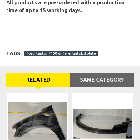
All products are pre-ordered with a production
time of up to 15 working days.
TAGS:
Ford Raptor F150 differential skid plate
RELATED
SAME CATEGORY