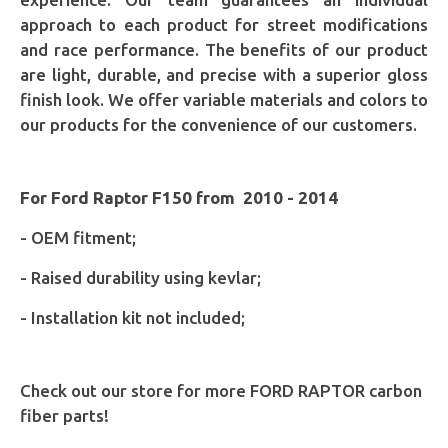
approach to each product for street modifications
and race performance. The benefits of our product
are light, durable, and precise with a superior gloss
finish look. We offer variable materials and colors to
our products for the convenience of our customers.
For Ford Raptor F150 from 2010 - 2014
- OEM fitment;
- Raised durability using kevlar;
- Installation kit not included;
Check out our store for more FORD RAPTOR carbon
fiber parts!