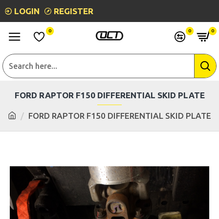
LOGIN
REGISTER
0
0
0
FORD RAPTOR F150 DIFFERENTIAL SKID PLATE
FORD RAPTOR F150 DIFFERENTIAL SKID PLATE