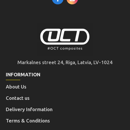
Markalnes street 24, Riga, Latvia, LV-1024
INFORMATION
About Us
Contact us
Delivery Information
Terms & Conditions