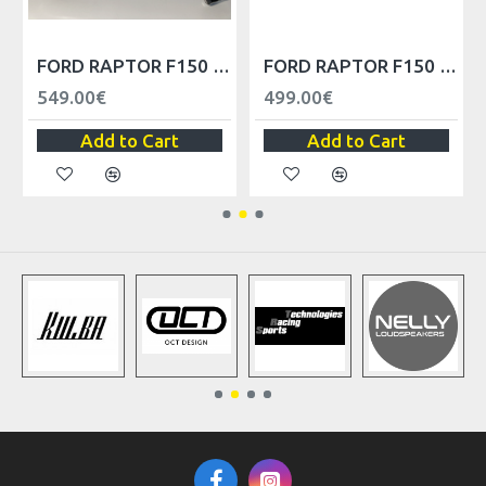
 2010-2014
FORD RAPTOR F150 FRONT FENDER - LEFT
FORD RAPTOR F150 FRONT BUMPER UPPER MOLDING TRIM AL3Z17D957CPTM, FO1014111
549.00€
499.00€
Add to Cart
Add to Cart