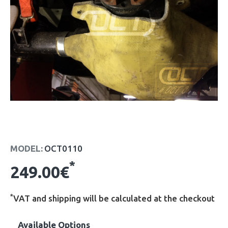
MODEL:
OCT0110
*
249.00€
*
VAT and shipping will be calculated at the checkout
Available Options