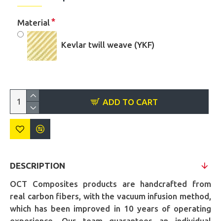
Material
Kevlar twill weave (YKF)
ADD TO CART
DESCRIPTION
OCT Composites products are handcrafted from
real carbon fibers, with the vacuum infusion method,
which has been improved in 10 years of operating
experience. Our team guarantees an individual