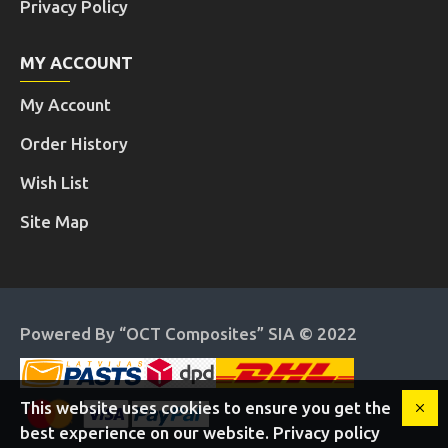
Privacy Policy
MY ACCOUNT
My Account
Order History
Wish List
Site Map
Powered By “OCT Composites” SIA © 2022
This website uses cookies to ensure you get the
best experience on our website. Privacy policy