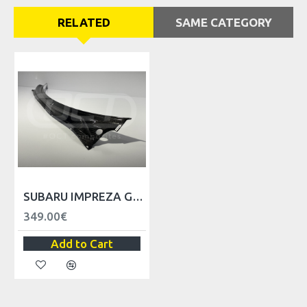
RELATED
SAME CATEGORY
SUBARU IMPREZA GEN1 WIPER COWL - LHD
349.00€
Add to Cart