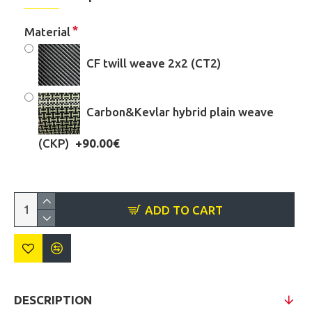
Material
CF twill weave 2x2 (CT2)
Carbon&Kevlar hybrid plain weave
(CKP)
+90.00€
ADD TO CART
DESCRIPTION