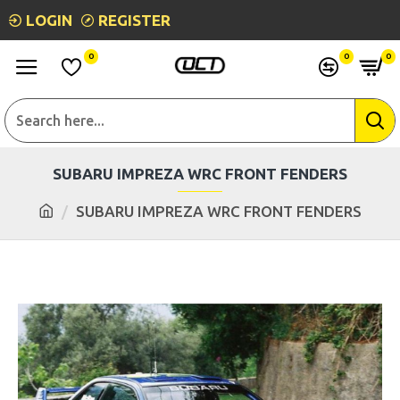
LOGIN
REGISTER
0
0
0
SUBARU IMPREZA WRC FRONT FENDERS
SUBARU IMPREZA WRC FRONT FENDERS