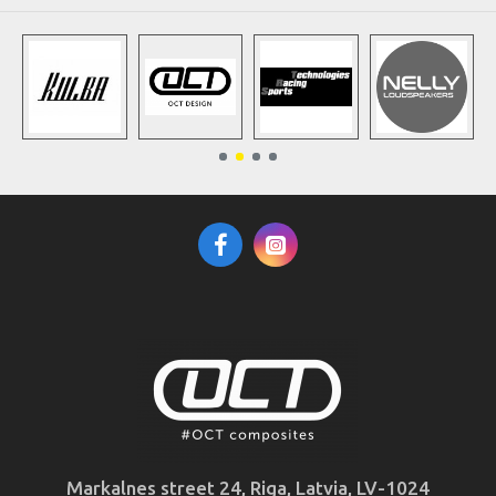
Markalnes street 24, Riga, Latvia, LV-1024