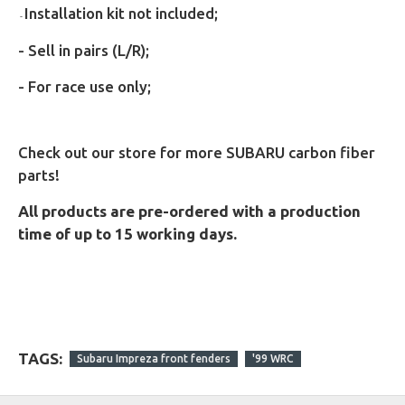
Installation kit not included;
-
- Sell in pairs (L/R);
- For race use only;
Check out our store for more SUBARU carbon fiber
parts!
All products are pre-ordered with a production
time of up to 15 working days.
TAGS:
Subaru Impreza front fenders
'99 WRC