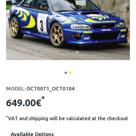
MODEL:
OCT0071_OCT0104
*
649.00€
*
VAT and shipping will be calculated at the checkout
Available Options