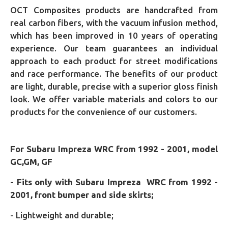
OCT Composites products are handcrafted from
real carbon fibers, with the vacuum infusion method,
which has been improved in 10 years of operating
experience. Our team guarantees an individual
approach to each product for street modifications
and race performance. The benefits of our product
are light, durable, precise with a superior gloss finish
look. We offer variable materials and colors to our
products for the convenience of our customers.
For Subaru Impreza WRC from 1992 - 2001, model
GC,GM, GF
- Fits only with Subaru Impreza WRC from 1992 -
2001, front bumper and side skirts;
- Lightweight and durable;