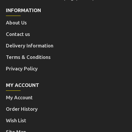
INFORMATION
About Us
Contact us
Delivery Information
Terms & Conditions
Privacy Policy
MY ACCOUNT
My Account
Order History
Wish List
Site Map