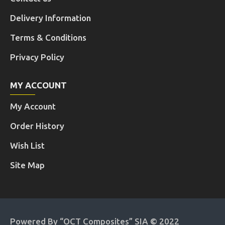
Delivery Information
Terms & Conditions
Privacy Policy
MY ACCOUNT
My Account
Order History
Wish List
Site Map
Powered By “OCT Composites” SIA © 2022