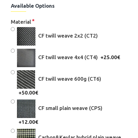
Available Options
Material
CF twill weave 2x2 (CT2)
CF twill weave 4x4 (CT4)
+25.00€
CF twill weave 600g (CT6)
+50.00€
CF small plain weave (CPS)
+12.00€
Carbon&Kevlar hybrid plain weave