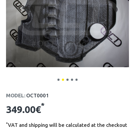
MODEL:
OCT0001
*
349.00€
*
VAT and shipping will be calculated at the checkout