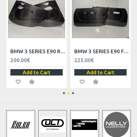
ELS - LHD
BMW 3 SERIES E90 REAR DOOR TRIM PANELS
BMW 3 SERIES E90 FRONT DOOR TRIM PANELS - RHD
200.00€
225.00€
Add to Cart
Add to Cart