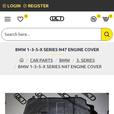
LOGIN
REGISTER
0
0
0
BMW 1-3-5-X SERIES N47 ENGINE COVER
CAR PARTS
BMW
3. SERIES
BMW 1-3-5-X SERIES N47 ENGINE COVER