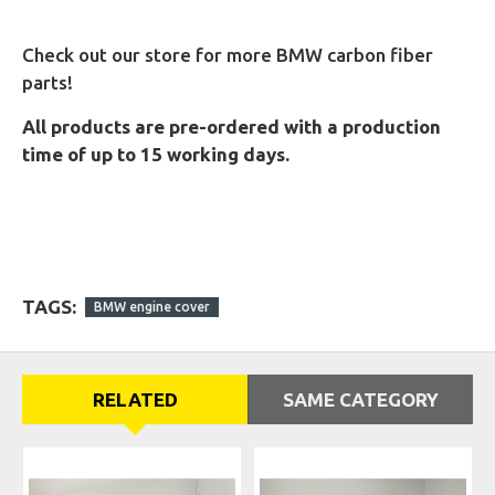
Check out our store for more BMW carbon fiber
parts!
All products are pre-ordered with a production
time of up to 15 working days.
TAGS:
BMW engine cover
RELATED
SAME CATEGORY