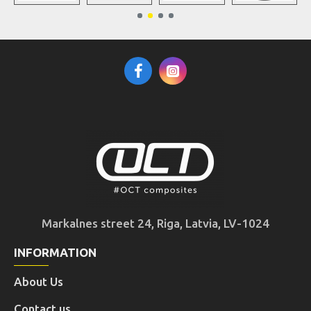
Markalnes street 24, Riga, Latvia, LV-1024
INFORMATION
About Us
Contact us