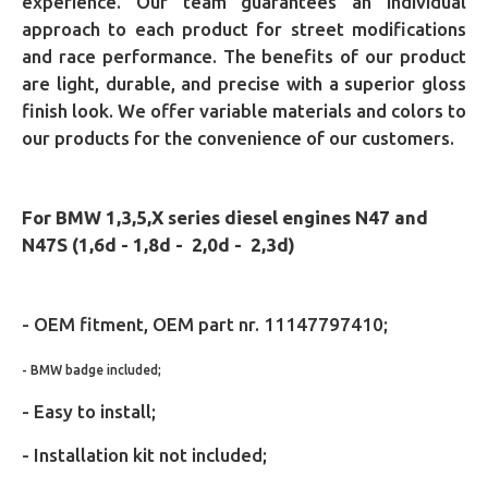
experience. Our team guarantees an individual
approach to each product for street modifications
and race performance. The benefits of our product
are light, durable, and precise with a superior gloss
finish look. We offer variable materials and colors to
our products for the convenience of our customers.
For BMW
1,3,5,X series diesel engines
N47 and
N47S
(1,6d - 1,8d - 2,0d - 2,3d)
- OEM fitment,
OEM part nr. 11147797410;
- BMW badge included;
- Easy to install;
- Installation kit not included;