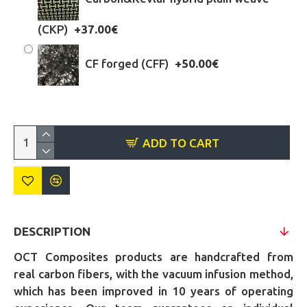
(CKP)
+37.00€
CF forged (CFF)
+50.00€
ADD TO CART
DESCRIPTION
OCT Composites products are handcrafted from
real carbon fibers, with the vacuum infusion method,
which has been improved in 10 years of operating