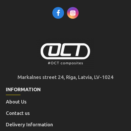
Markalnes street 24, Riga, Latvia, LV-1024
INFORMATION
About Us
Contact us
Delivery Information