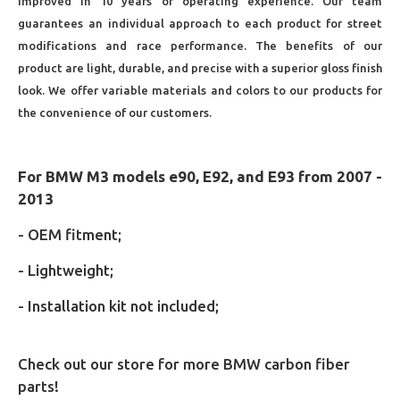
improved in 10 years of operating experience. Our team
guarantees an individual approach to each product for street
modifications and race performance. The benefits of our
product are light, durable, and precise with a superior gloss finish
look. We offer variable materials and colors to our products for
the convenience of our customers.
For BMW M3 models e90, E92, and E93 from 2007 -
2013
- OEM fitment;
- Lightweight;
- Installation kit not included;
Check out our store for more BMW carbon fiber
parts!