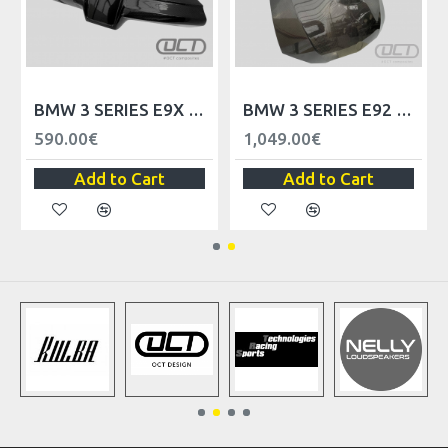
ELS - LHD
BMW 3 SERIES E9X UNIVERSAL TRIM PANEL DASHBOARD - LHD
BMW 3 SERIES E92 M3 FRONT HOOD
590.00€
1,049.00€
Add to Cart
Add to Cart