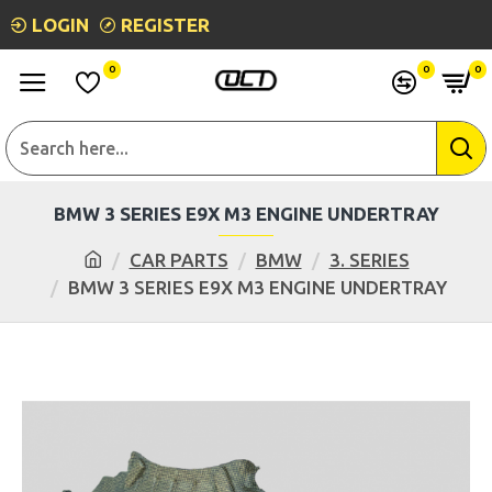
LOGIN
REGISTER
0
0
0
BMW 3 SERIES E9X M3 ENGINE UNDERTRAY
CAR PARTS
BMW
3. SERIES
BMW 3 SERIES E9X M3 ENGINE UNDERTRAY