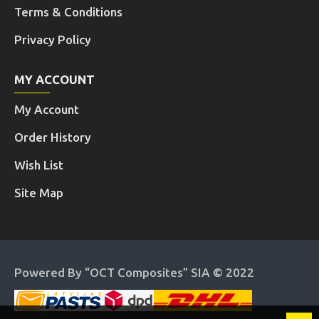
Terms & Conditions
Privacy Policy
MY ACCOUNT
My Account
Order History
Wish List
Site Map
Powered By “OCT Composites” SIA © 2022