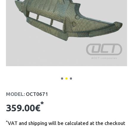
MODEL:
OCT0671
*
359.00€
*
VAT and shipping will be calculated at the checkout