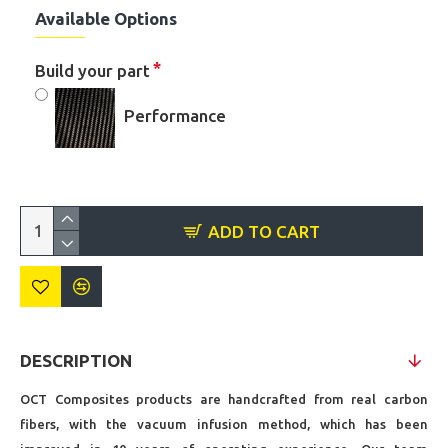
Available Options
Build your part
Performance
ADD TO CART
DESCRIPTION
OCT Composites products are handcrafted from real carbon
fibers, with the vacuum infusion method, which has been