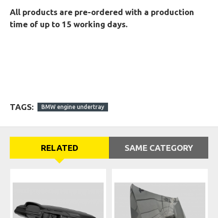
All products are pre-ordered with a production
time of up to 15 working days.
TAGS:
BMW engine undertray
RELATED
SAME CATEGORY