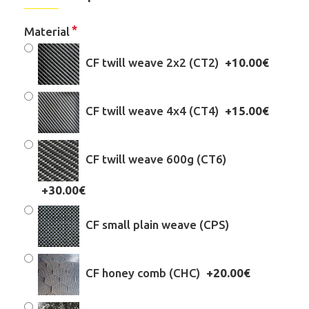
Material
CF twill weave 2x2 (CT2)
+10.00€
CF twill weave 4x4 (CT4)
+15.00€
CF twill weave 600g (CT6)
+30.00€
CF small plain weave (CPS)
CF honey comb (CHC)
+20.00€