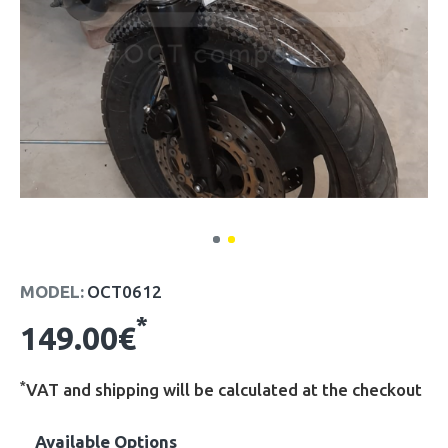
MODEL:
OCT0612
*
149.00€
*
VAT and shipping will be calculated at the checkout
Available Options