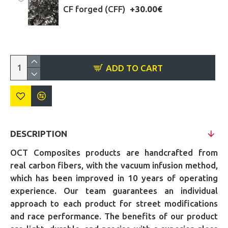
CF forged (CFF)
+30.00€
ADD TO CART
DESCRIPTION
OCT Composites products are handcrafted from
real carbon fibers, with the vacuum infusion method,
which has been improved in 10 years of operating
experience. Our team guarantees an individual
approach to each product for street modifications
and race performance. The benefits of our product