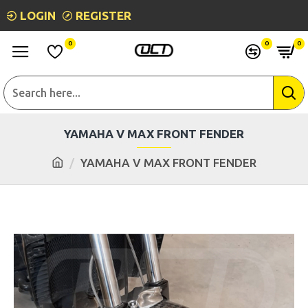
LOGIN
REGISTER
0
0
0
YAMAHA V MAX FRONT FENDER
YAMAHA V MAX FRONT FENDER