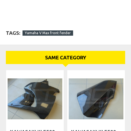
TAGS:
Yamaha V Max front fender
SAME CATEGORY