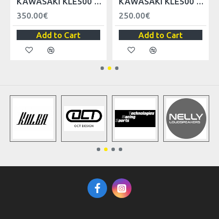
KAWASAKI KLE500 FRONT FAIRING LEFT/RIGHT
KAWASAKI KLE500 HEADLIGHT FAIRINGS LEFT/RIGHT
350.00€
250.00€
Add to Cart
Add to Cart