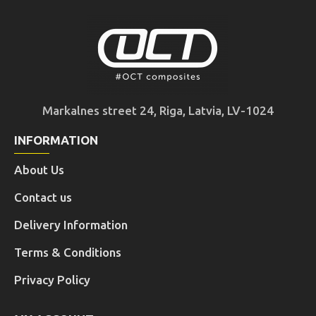
Markalnes street 24, Riga, Latvia, LV-1024
INFORMATION
About Us
Contact us
Delivery Information
Terms & Conditions
Privacy Policy