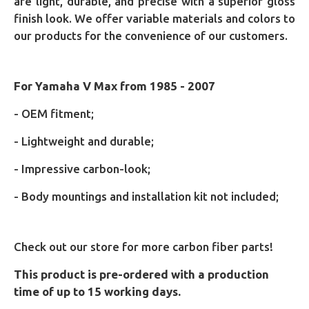
are light, durable, and precise with a superior gloss
finish look. We offer variable materials and colors to
our products for the convenience of our customers.
For Yamaha V Max from 1985 - 2007
- OEM fitment;
- Lightweight and durable;
- Impressive carbon-look;
- Body mountings and installation kit not included;
Check out our store for more carbon fiber parts!
This product is pre-ordered with a production
time of up to 15 working days.