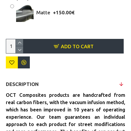
Matte
+150.00€
ADD TO CART
DESCRIPTION
OCT Composites products are handcrafted from
real carbon fibers, with the vacuum infusion method,
which has been improved in 10 years of operating
experience. Our team guarantees an individual
approach to each product for street modifications