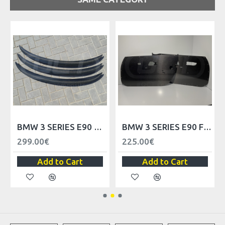
BMW 3 SERIES E90 TRUNK SPOILER LIP
BMW 3 SERIES E90 FRONT DOOR TRIM PANELS - LHD
299.00€
225.00€
Add to Cart
Add to Cart