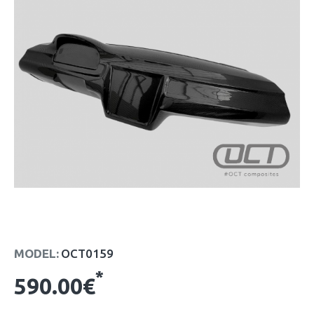
MODEL:
OCT0159
*
590.00€