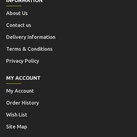
INFORMATION
About Us
Contact us
Delivery Information
Terms & Conditions
Privacy Policy
MY ACCOUNT
My Account
Order History
Wish List
Site Map