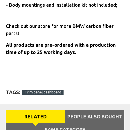
-
Body mountings and installation kit not included;
Check out our store for more BMW carbon fiber
parts!
All products are pre-ordered with a production
time of up to 25 working days.
TAGS:
Trim panel dashboard
RELATED
PEOPLE ALSO BOUGHT
SAME CATEGORY