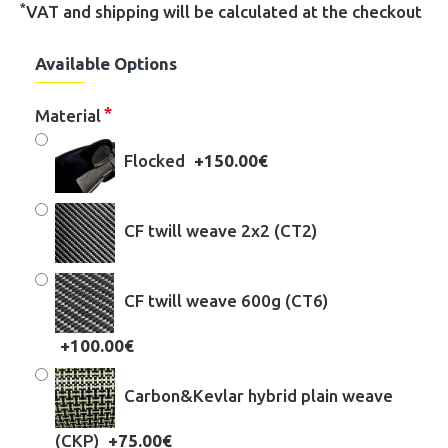
*
VAT and shipping will be calculated at the checkout
Available Options
Material
Flocked
+150.00€
CF twill weave 2x2 (CT2)
CF twill weave 600g (CT6)
+100.00€
Carbon&Kevlar hybrid plain weave
(CKP)
+75.00€