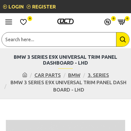
LOGIN
REGISTER
0
0
0
BMW 3 SERIES E9X UNIVERSAL TRIM PANEL
DASHBOARD - LHD
CAR PARTS
BMW
3. SERIES
BMW 3 SERIES E9X UNIVERSAL TRIM PANEL DASH
BOARD - LHD