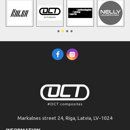
Markalnes street 24, Riga, Latvia, LV-1024