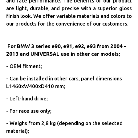
and race performance. The benefits of our product
are light, durable, and precise with a superior gloss
finish look. We offer variable materials and colors to
our products for the convenience of our customers.
For BMW 3 series e90, e91, e92, e93 from 2004 -
2013 and UNIVERSAL use in other car models;
- OEM fitment;
- C
an be installed in other cars, panel dimensions
L1460xW400xD410 mm;
- Left-hand drive;
- For race use only;
- Weighs from 2,8 kg (depending on the selected
material);