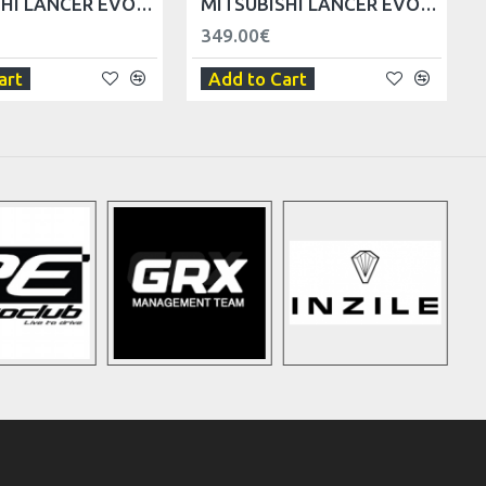
MITSUBISHI LANCER EVO V VI FRONT FENDER - RIGHT
MITSUBISHI LANCER EVO V VI WIPER COWL - LHD
349.00€
art
Add to Cart