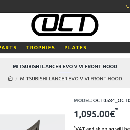
PARTS
TROPHIES
PLATES
MITSUBISHI LANCER EVO V VI FRONT HOOD
MITSUBISHI LANCER EVO V VI FRONT HOOD
MODEL:
OCT0584_OCT
*
1,095.00€
*
VAT and shipping will be