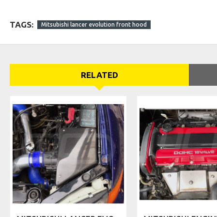
TAGS:
Mitsubishi lancer evolution front hood
RELATED