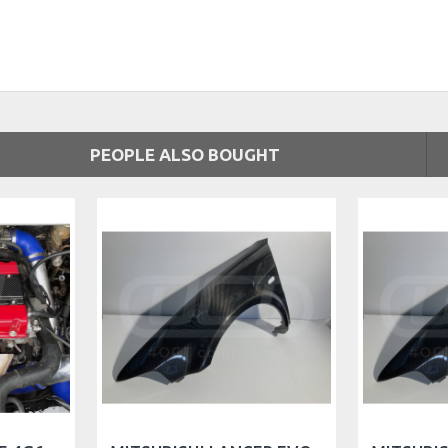
PEOPLE ALSO BOUGHT