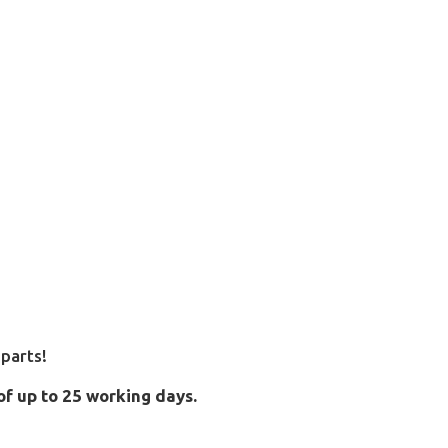
parts!
of up to 25 working days.