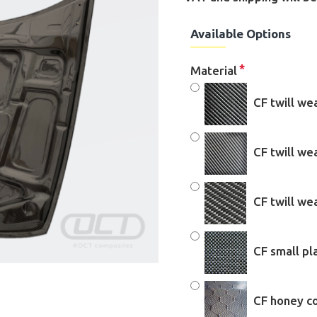
Available Options
Material
CF twill we
CF twill w
CF twill w
CF small pl
CF honey c