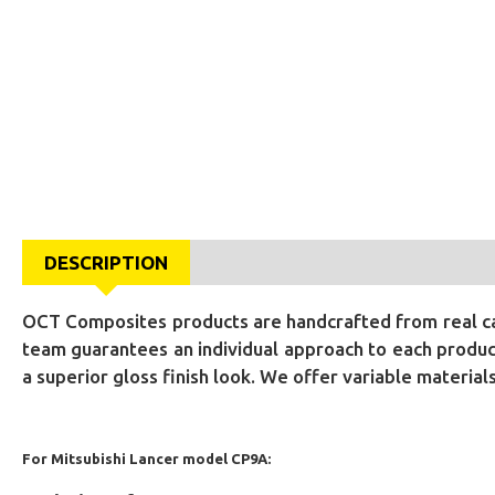
DESCRIPTION
OCT Composites products are handcrafted from real car
team guarantees an individual approach to each product
a superior gloss finish look. We offer variable materia
For Mitsubishi Lancer model CP9A: