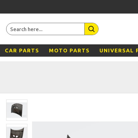
CAR PARTS
MOTO PARTS
UNIVERSAL 