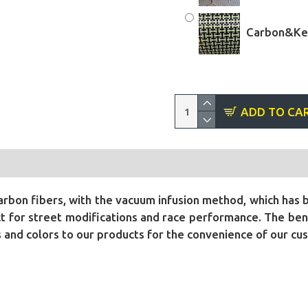
Carbon&Kev
ADD TO CA
bon fibers, with the vacuum infusion method, which has 
 for street modifications and race performance. The benef
ls and colors to our products for the convenience of our cu