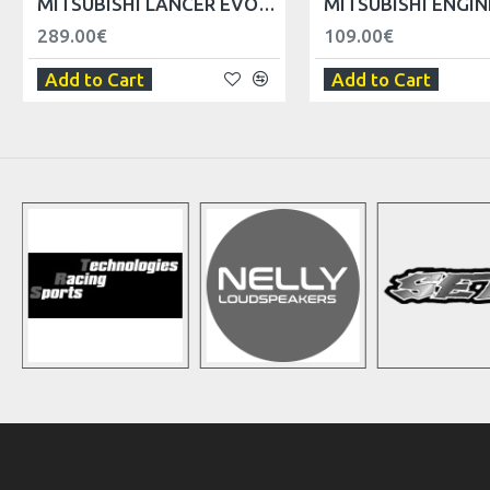
MITSUBISHI LANCER EVO V VI AIR FILTER BOX REPLACER
289.00€
109.00€
Add to Cart
Add to Cart