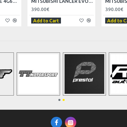
MITSUBISHI ENGINE 4G63 SPARK PLUG COVER
MITSUBISHI LANCER EVO V VI FRONT FENDER - LEFT
390.00€
390.00€
Add to Cart
Add to C