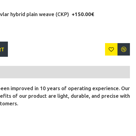
lar hybrid plain weave (CKP)
+150.00€
RT
been improved in 10 years of operating experience. Our
its of our product are light, durable, and precise with
stomers.