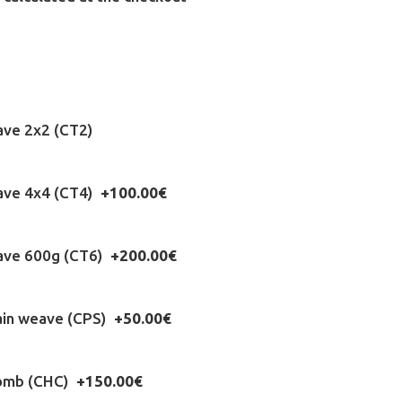
ave 2x2 (CT2)
eave 4x4 (CT4)
+100.00€
eave 600g (CT6)
+200.00€
ain weave (CPS)
+50.00€
omb (CHC)
+150.00€