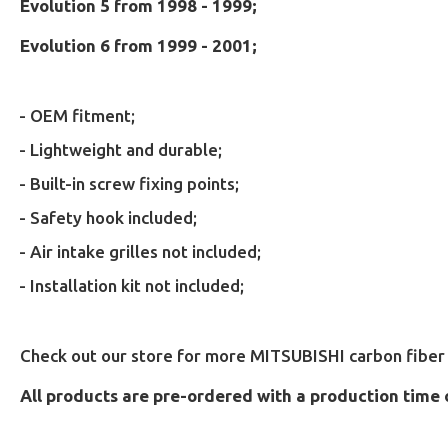
Evolution 5 from 1998 - 1999;
Evolution 6 from 1999 - 2001;
- OEM fitment;
- Lightweight and durable;
- B
uilt-in screw fixing points;
- Safety hook included;
- Air intake grilles not included;
- Installation kit not included;
Check out our store for more MITSUBISHI carbon fiber 
All products are pre-ordered with a production time 