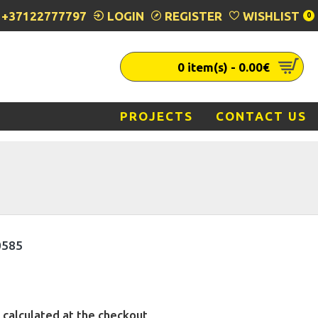
+37122777797
LOGIN
REGISTER
WISHLIST
0
0 item(s) - 0.00€
PROJECTS
CONTACT US
0585
 calculated at the checkout