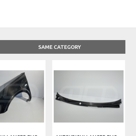
SAME CATEGORY