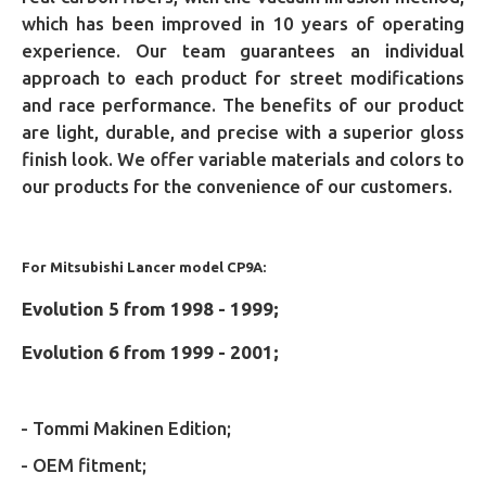
which has been improved in 10 years of operating
experience. Our team guarantees an individual
approach to each product for street modifications
and race performance. The benefits of our product
are light, durable, and precise with a superior gloss
finish look. We offer variable materials and colors to
our products for the convenience of our customers.
For Mitsubishi Lancer model CP9A:
Evolution 5 from 1998 - 1999;
Evolution 6 from 1999 - 2001;
- Tommi Makinen Edition;
- OEM fitment;