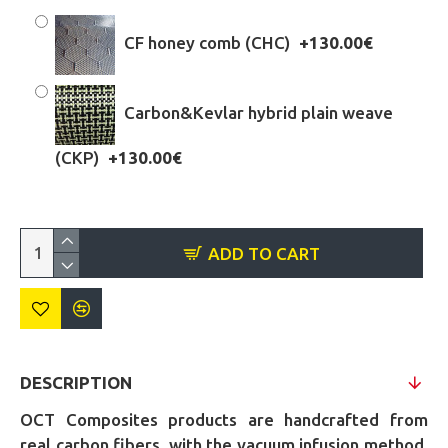
CF honey comb (CHC)
+130.00€
Carbon&Kevlar hybrid plain weave
(CKP)
+130.00€
ADD TO CART
DESCRIPTION
OCT Composites products are handcrafted from
real carbon fibers, with the vacuum infusion method,