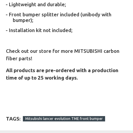
- Lightweight and durable;
- Front bumper splitter included (unibody with
bumper);
- Installation kit not included;
Check out our store for more MITSUBISHI carbon
fiber parts!
All products are pre-ordered with a production
time of up to 25 working days.
TAGS:
Mitsubishi lancer evolution TME front bumper