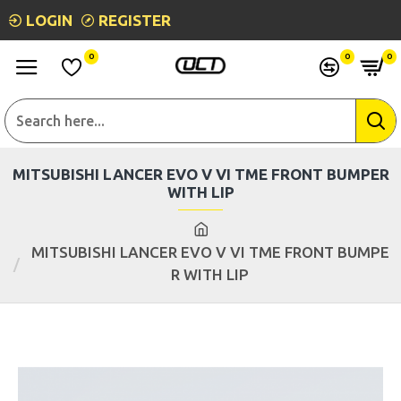
LOGIN
REGISTER
0
0
0
MITSUBISHI LANCER EVO V VI TME FRONT BUMPER
WITH LIP
MITSUBISHI LANCER EVO V VI TME FRONT BUMPE
R WITH LIP