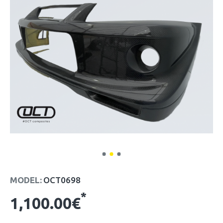
MODEL:
OCT0698
*
1,100.00€