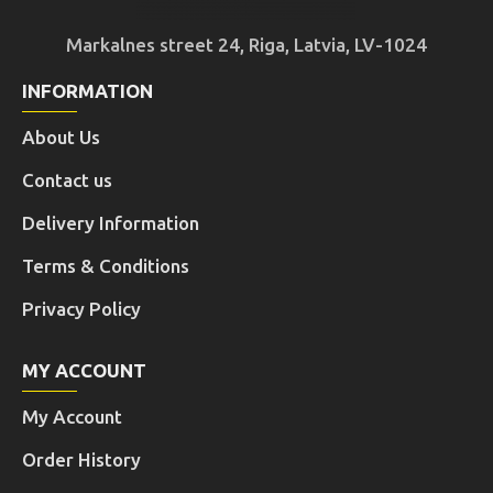
Markalnes street 24, Riga, Latvia, LV-1024
INFORMATION
About Us
Contact us
Delivery Information
Terms & Conditions
Privacy Policy
MY ACCOUNT
My Account
Order History