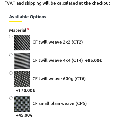
*
VAT and shipping will be calculated at the checkout
Available Options
Material
CF twill weave 2x2 (CT2)
CF twill weave 4x4 (CT4)
+85.00€
CF twill weave 600g (CT6)
+170.00€
CF small plain weave (CPS)
+45.00€