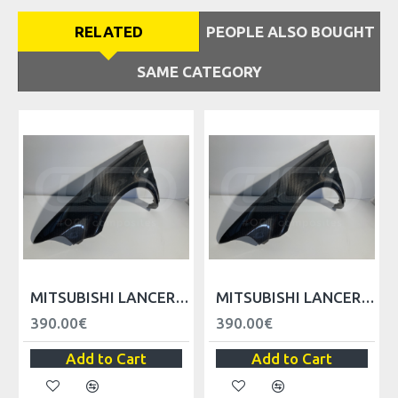
RELATED
PEOPLE ALSO BOUGHT
SAME CATEGORY
VER
MITSUBISHI LANCER EVO V VI FRONT FENDER - LEFT
MITSUBISHI LANCER EVO V VI FRONT FENDER - RIGHT
390.00€
390.00€
Add to Cart
Add to Cart