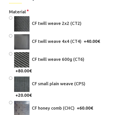
Material
CF twill weave 2x2 (CT2)
CF twill weave 4x4 (CT4)
+40.00€
CF twill weave 600g (CT6)
+80.00€
CF small plain weave (CPS)
+20.00€
CF honey comb (CHC)
+60.00€