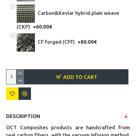
Carbon&Kevlar hybrid plain weave
(CKP)
+60.00€
CF forged (CFF)
+80.00€
ADD TO CART
DESCRIPTION
OCT Composites products are handcrafted from
real carbon fibers, with the vacuum infusion method,