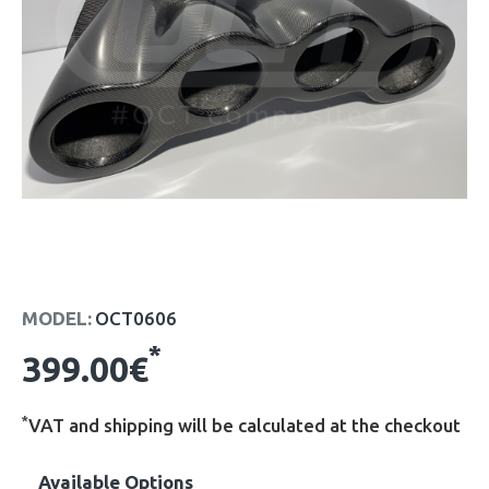
MODEL:
OCT0606
*
399.00€
*
VAT and shipping will be calculated at the checkout
Available Options