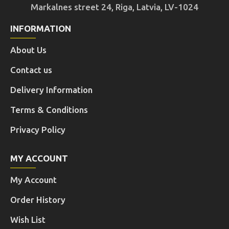
Markalnes street 24, Riga, Latvia, LV-1024
INFORMATION
About Us
Contact us
Delivery Information
Terms & Conditions
Privacy Policy
MY ACCOUNT
My Account
Order History
Wish List