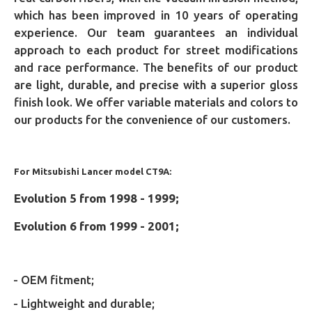
which has been improved in 10 years of operating
experience. Our team guarantees an individual
approach to each product for street modifications
and race performance. The benefits of our product
are light, durable, and precise with a superior gloss
finish look. We offer variable materials and colors to
our products for the convenience of our customers.
For Mitsubishi Lancer model CT9A:
Evolution 5 from 1998 - 1999;
Evolution 6 from 1999 - 2001;
- OEM fitment;
- Lightweight and durable;