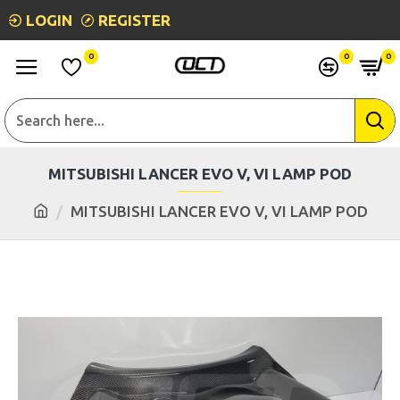
LOGIN
REGISTER
0
0
0
MITSUBISHI LANCER EVO V, VI LAMP POD
MITSUBISHI LANCER EVO V, VI LAMP POD