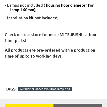
- Lamps not included (
housing hole diameter for
lamp 160mm);
- Installation kit not included;
Check out our store for more MITSUBISHI carbon
fiber parts!
All products are pre-ordered with a production
time of up to 15 working days.
TAGS:
Mitsubishi lancer evolution lamp pod