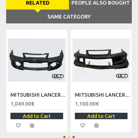
RELATED
PEOPLE ALSO BOUGHT
SAME CATEGORY
VER
MITSUBISHI LANCER EVO V VI FRONT BUMPER WITH LIP
MITSUBISHI LANCER EVO V VI TME FRONT BUMPER WITH LIP
1,049.00€
1,100.00€
Add to Cart
Add to Cart