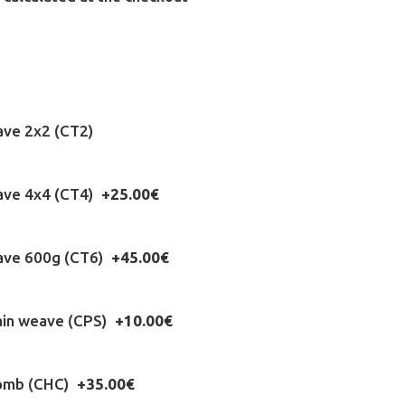
ave 2x2 (CT2)
eave 4x4 (CT4)
+25.00€
eave 600g (CT6)
+45.00€
ain weave (CPS)
+10.00€
omb (CHC)
+35.00€