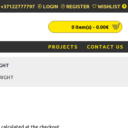
+37122777797
LOGIN
REGISTER
WISHLIST
0
0 item(s) - 0.00€
PROJECTS
CONTACT US
IGHT
 RIGHT
 calculated at the checkout