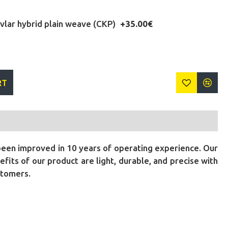
lar hybrid plain weave (CKP)
+35.00€
RT
been improved in 10 years of operating experience. Our
its of our product are light, durable, and precise with
stomers.