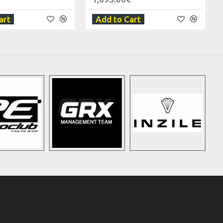
art
Add to Cart