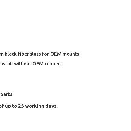
rom black fiberglass for OEM mounts;
install without OEM rubber;
parts!
of up to 25 working days.