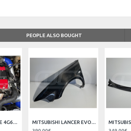
PEOPLE ALSO BOUGHT
MITSUBISHI ENGINE 4G63 SPARK PLUG COVER
MITSUBISHI LANCER EVO V VI FRONT FENDER - LEFT
390.00€
349.00€