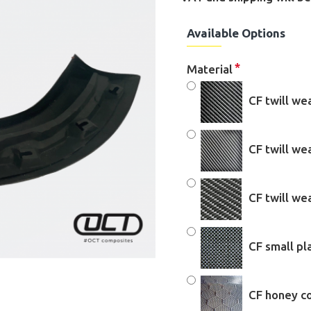
Available Options
Material
CF twill we
CF twill w
CF twill w
CF small pl
CF honey c