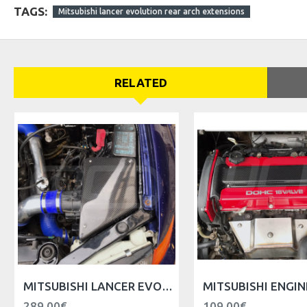
TAGS:
Mitsubishi lancer evolution rear arch extensions
RELATED
MITSUBISHI LANCER EVO V VI AIR FILTER BOX REPLACER
289.00€
109.00€