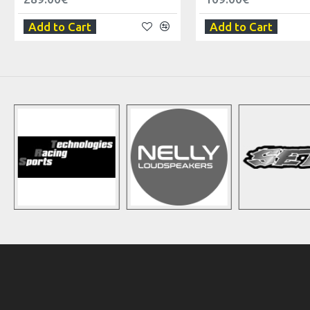
Add to Cart
Add to Cart