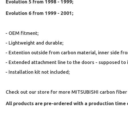
Evolution 5 from 1998 - 1999;
Evolution 6 from 1999 - 2001;
- OEM fitment;
- Lightweight and durable;
- Extention outside from carbon material, inner side f
- Extended attachment line to the doors - supposed to 
- Installation kit not included;
Check out our store for more MITSUBISHI carbon fiber 
All products are pre-ordered with a production time 